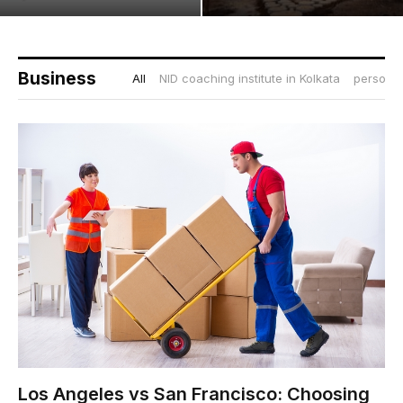
Business
All
NID coaching institute in Kolkata
personal
Los Angeles vs San Francisco: Choosing