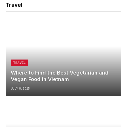
Travel
TRAVEL
Where to Find the Best Vegetarian and
Vegan Food in Vietnam
JULY 8, 2025