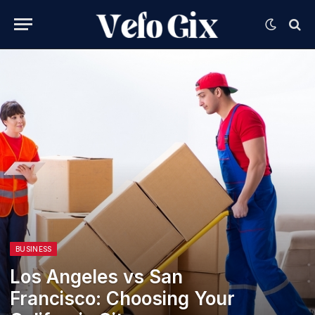
BUSINESS
Los Angeles vs San
Francisco: Choosing Your