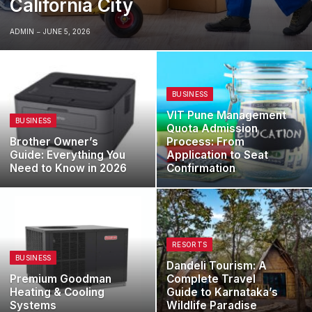
California City
ADMIN
JUNE 5, 2026
BUSINESS
VIT Pune Management
BUSINESS
Quota Admission
Brother Owner’s
Process: From
Guide: Everything You
Application to Seat
Need to Know in 2026
Confirmation
RESORTS
BUSINESS
Dandeli Tourism: A
Premium Goodman
Complete Travel
Heating & Cooling
Guide to Karnataka’s
Systems
Wildlife Paradise