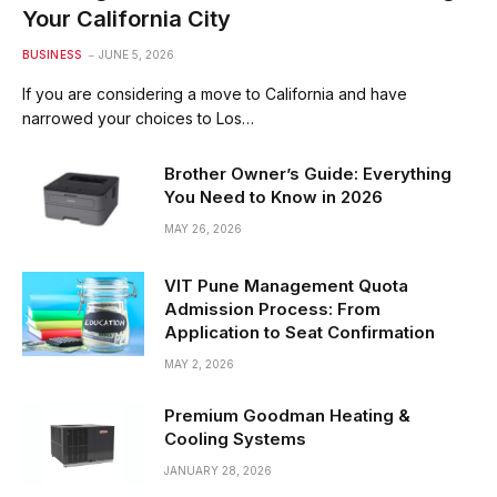
Your California City
BUSINESS
JUNE 5, 2026
If you are considering a move to California and have
narrowed your choices to Los…
Brother Owner’s Guide: Everything
You Need to Know in 2026
MAY 26, 2026
VIT Pune Management Quota
Admission Process: From
Application to Seat Confirmation
MAY 2, 2026
Premium Goodman Heating &
Cooling Systems
JANUARY 28, 2026