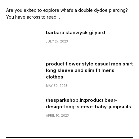
Are you exited to explore what’s a double dydoe piercing?
You have across to read…
barbara stanwyck gilyard
JULY 27, 2023
product flower style casual men shirt
long sleeve and slim fit mens
clothes
MAY 30, 2023
thesparkshop.in:product bear-
design-long-sleeve-baby-jumpsuits
APRIL 10, 2023