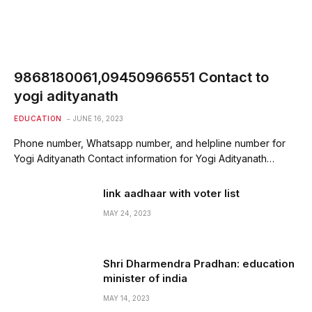
9868180061,09450966551 Contact to
yogi adityanath
EDUCATION
JUNE 16, 2023
Phone number, Whatsapp number, and helpline number for
Yogi Adityanath Contact information for Yogi Adityanath…
link aadhaar with voter list
MAY 24, 2023
Shri Dharmendra Pradhan: education
minister of india
MAY 14, 2023