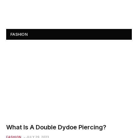
FASHION
What Is A Double Dydoe Piercing?
FASHION
JULY 29, 2023