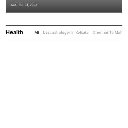
AUGUST 24, 2023
Health
All
best astrologer in Kolkata
Chennai To Mahaba