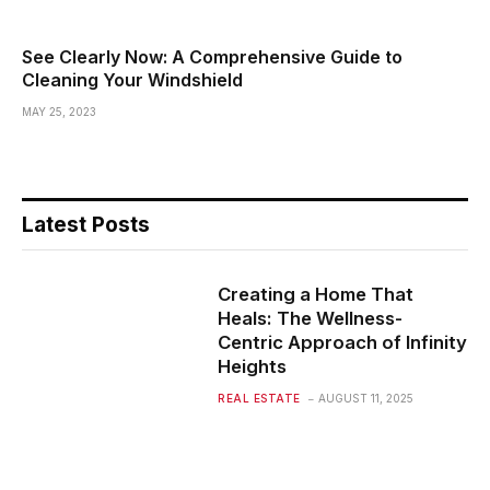
See Clearly Now: A Comprehensive Guide to
Cleaning Your Windshield
MAY 25, 2023
Latest Posts
Creating a Home That
Heals: The Wellness-
Centric Approach of Infinity
Heights
REAL ESTATE
AUGUST 11, 2025