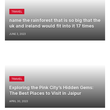
TRAVEL
name the rainforest that is so big that the
uk and ireland would fit into it 17 times
JUNE 3, 2023
TRAVEL
Exploring the Pink City’s Hidden Gems:
The Best Places to Visit in Jaipur
APRIL 30, 2023