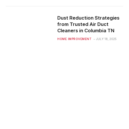
Dust Reduction Strategies
from Trusted Air Duct
Cleaners in Columbia TN
HOME IMPROVEMENT
JULY 18, 2025