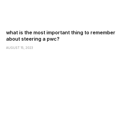
what is the most important thing to remember
about steering a pwc?
AUGUST 15, 2023