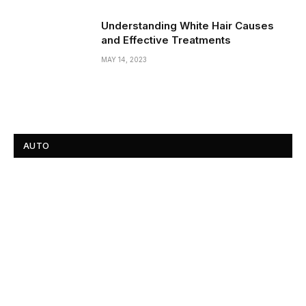
Understanding White Hair Causes
and Effective Treatments
MAY 14, 2023
AUTO