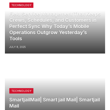
TECHNOLOGY
Field Service Management That Keeps
Crews, Schedules, and Customers in
Perfect Sync Why Today’s Mobile
Operations Outgrow Yesterday’s
Tools
JULY 8, 2025
TECHNOLOGY
SmartjailMail| Smart jail Mail| Smartjail
Mail