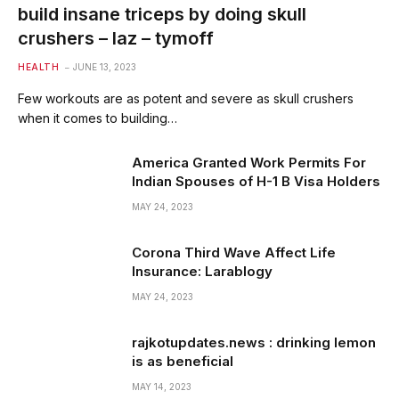
build insane triceps by doing skull
crushers – laz – tymoff
HEALTH
JUNE 13, 2023
Few workouts are as potent and severe as skull crushers
when it comes to building…
America Granted Work Permits For
Indian Spouses of H-1 B Visa Holders
MAY 24, 2023
Corona Third Wave Affect Life
Insurance: Larablogy
MAY 24, 2023
rajkotupdates.news : drinking lemon
is as beneficial
MAY 14, 2023