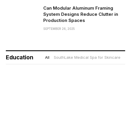
Can Modular Aluminum Framing
System Designs Reduce Clutter in
Production Spaces
SEPTEMBER 26, 2025
Education
All
SouthLake Medical Spa for Skincare
gif