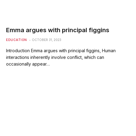
Emma argues with principal figgins
EDUCATION
OCTOBER 31, 2023
Introduction Emma argues with principal figgins, Human
interactions inherently involve conflict, which can
occasionally appear…