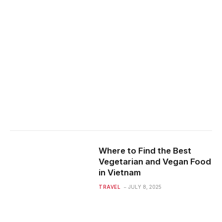
Where to Find the Best
Vegetarian and Vegan Food
in Vietnam
TRAVEL
JULY 8, 2025