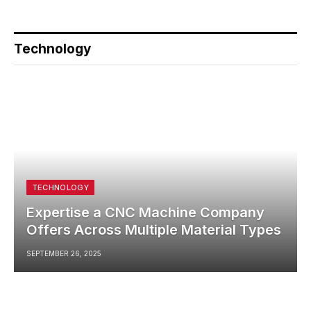
Technology
TECHNOLOGY
Expertise a CNC Machine Company
Offers Across Multiple Material Types
SEPTEMBER 26, 2025