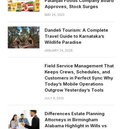
Patanjali Foods Company Board
Approves, Stock Surges
MAY 24, 2023
Dandeli Tourism: A Complete
Travel Guide to Karnataka’s
Wildlife Paradise
JANUARY 24, 2026
Field Service Management That
Keeps Crews, Schedules, and
Customers in Perfect Sync Why
Today’s Mobile Operations
Outgrow Yesterday’s Tools
JULY 8, 2025
Differences Estate Planning
Attorneys in Birmingham
Alabama Highlight in Wills vs