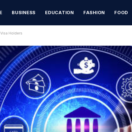
E
BUSINESS
EDUCATION
FASHION
FOOD
 Visa Holders