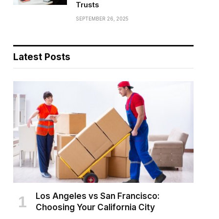
Trusts
SEPTEMBER 26, 2025
Latest Posts
Los Angeles vs San Francisco:
Choosing Your California City