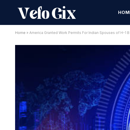
HOM
Home
»
America Granted Work Permits For Indian Spouses of H-1 B