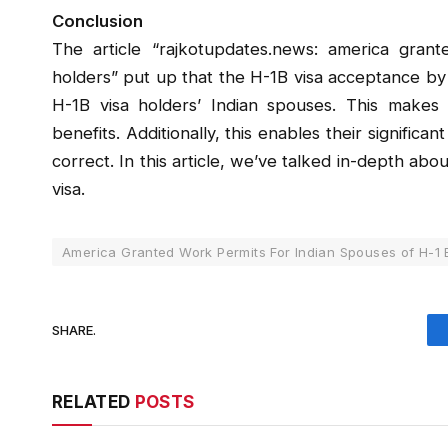
Conclusion
The article “rajkotupdates.news: america gran
holders” put up that the H-1B visa acceptance by t
H-1B visa holders’ Indian spouses. This makes 
benefits. Additionally, this enables their significa
correct. In this article, we’ve talked in-depth a
visa.
America Granted Work Permits For Indian Spouses of H-1 
SHARE.
RELATED
POSTS