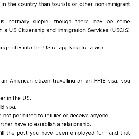
 in the country than tourists or other non-immigrant
 is normally simple, though there may be some
h a US Citizenship and Immigration Services (USCIS)
g entry into the US or applying for a visa.
 an American citizen travelling on an H-1B visa, you
er in the US.
B visa.
not permitted to tell lies or deceive anyone.
ner have to establish a relationship.
to fill the post you have been employed for—and that