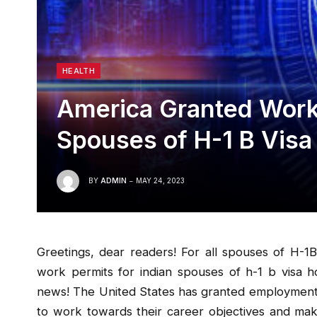
HEALTH
America Granted Work 
Spouses of H-1 B Visa
BY
ADMIN
MAY 24, 2023
Greetings, dear readers! For all spouses of H-1B
work permits for indian spouses of h-1 b visa h
news! The United States has granted employment vi
to work towards their career objectives and make 