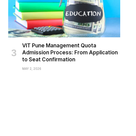
VIT Pune Management Quota
Admission Process: From Application
to Seat Confirmation
MAY 2, 2026