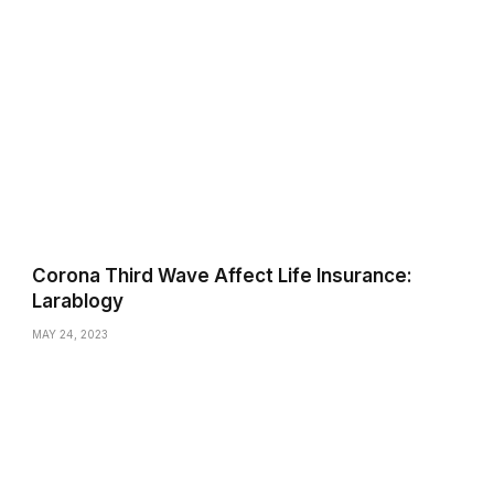
Corona Third Wave Affect Life Insurance:
Larablogy
MAY 24, 2023