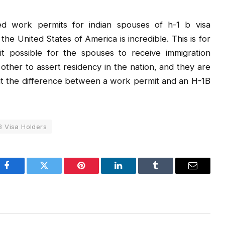
ted work permits for indian spouses of h-1 b visa
he United States of America is incredible. This is for
it possible for the spouses to receive immigration
nt other to assert residency in the nation, and they are
bout the difference between a work permit and an H-1B
B Visa Holders
Facebook
Twitter
Pinterest
LinkedIn
Tumblr
Email