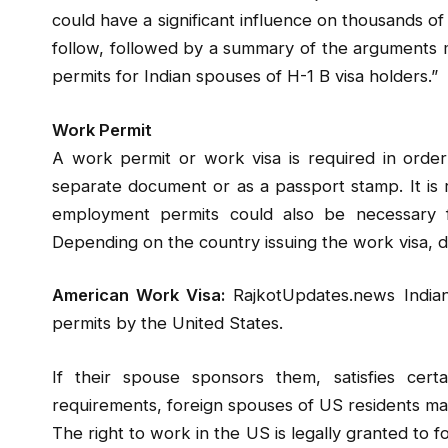
could have a significant influence on thousands of f
follow, followed by a summary of the arguments
permits for Indian spouses of H-1 B visa holders.”
Work Permit
A work permit or work visa is required in orde
separate document or as a passport stamp. It is 
employment permits could also be necessary f
Depending on the country issuing the work visa, di
American Work Visa:
RajkotUpdates.news Indian
permits by the United States.
If their spouse sponsors them, satisfies cert
requirements, foreign spouses of US residents ma
The right to work in the US is legally granted to 