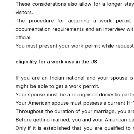
These considerations also allow for a longer stay
visitors.
The procedure for acquiring a work permit
documentation requirements and an interview wit
official.
You must present your work permit while requestin
eligibility for a work visa in the US
If you are an Indian national and your spouse is
might be able to get a work permit.
Your spouse must be a recognised domestic partn
Your American spouse must possess a current H-1
Throughout the duration of your marriage, you are 
Before getting married, you and your American part
Only if it is established that you are qualified 