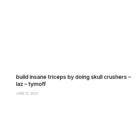
build insane triceps by doing skull crushers –
laz – tymoff
JUNE 13, 2023