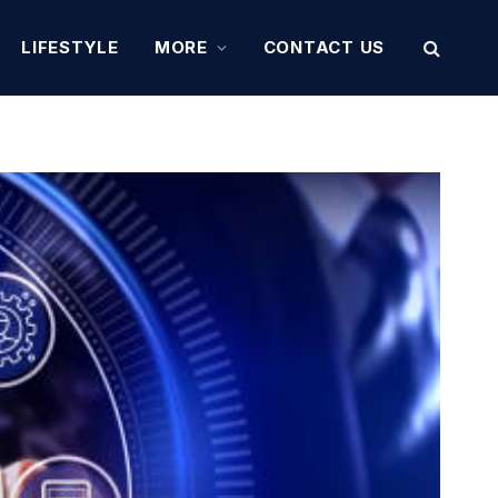
LIFESTYLE
MORE
CONTACT US