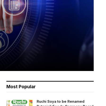
Most Popular
Ruchi Soya to be Renamed