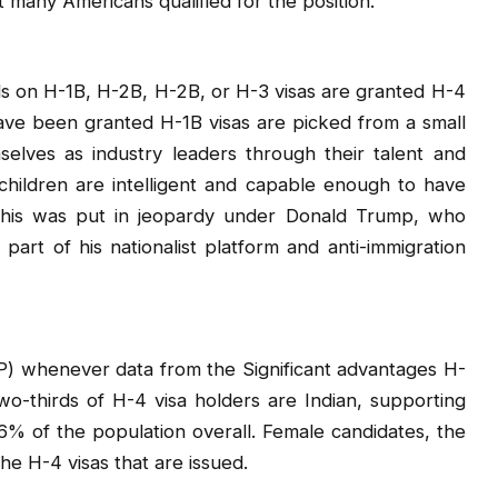
many Americans qualified for the position.
ls on H-1B, H-2B, H-2B, or H-3 visas are granted H-4
ave been granted H-1B visas are picked from a small
lves as industry leaders through their talent and
 children are intelligent and capable enough to have
 this was put in jeopardy under Donald Trump, who
art of his nationalist platform and anti-immigration
P) whenever data from the Significant advantages H-
two-thirds of H-4 visa holders are Indian, supporting
% of the population overall. Female candidates, the
he H-4 visas that are issued.