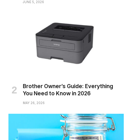
JUNE 5, 2026
Brother Owner’s Guide: Everything
You Need to Know in 2026
MAY 26, 2026