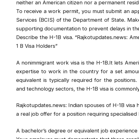
neither an American citizen nor a permanent resi
To receive a work permit, you must submit an appl
Services (BCIS) of the Department of State. Make
supporting documentation to prevent delays in the
Describe the H-1B visa. “Rajkotupdates.news: Am
1 B Visa Holders”
A nonimmigrant work visa is the H-1B.It lets Amer
expertise to work in the country for a set amou
equivalent is typically required for the positions. 
and technology sectors, the H-1B visa is commonl
Rajkotupdates.news: Indian spouses of H-1B visa
a real job offer for a position requiring specialis
A bachelor’s degree or equivalent job experience in