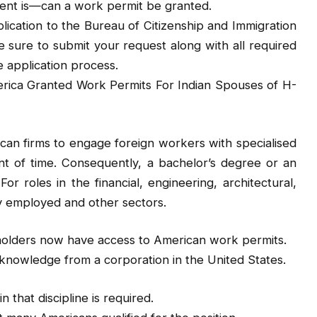
dent is—can a work permit be granted.
ication to the Bureau of Citizenship and Immigration
 sure to submit your request along with all required
 application process.
erica Granted Work Permits For Indian Spouses of H-
ican firms to engage foreign workers with specialised
nt of time. Consequently, a bachelor’s degree or an
For roles in the financial, engineering, architectural,
y employed and other sectors.
 holders now have access to American work permits.
ed knowledge from a corporation in the United States.
 that discipline is required.