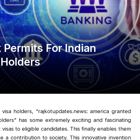
Permits For Indian
 Holders
 visa holders, “rajkotupdates.news: america granted
olders” has some extremely exciting and fascinating
sas to eligible candidates. This finally enables them
a contribution to society. This innovative invention