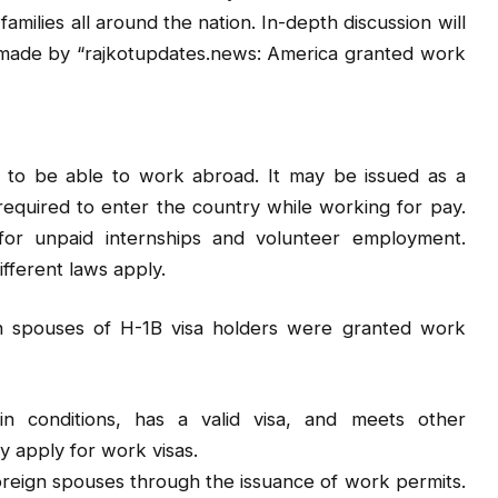
amilies all around the nation. In-depth discussion will
 made by “rajkotupdates.news: America granted work
r to be able to work abroad. It may be issued as a
required to enter the country while working for pay.
or unpaid internships and volunteer employment.
fferent laws apply.
 spouses of H-1B visa holders were granted work
ain conditions, has a valid visa, and meets other
y apply for work visas.
foreign spouses through the issuance of work permits.