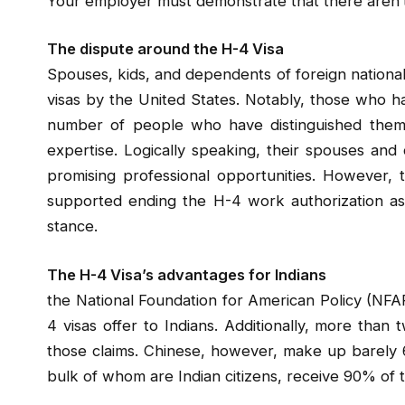
Your employer must demonstrate that there aren’t 
The dispute around the H-4 Visa
Spouses, kids, and dependents of foreign nationa
visas by the United States. Notably, those who h
number of people who have distinguished themse
expertise. Logically speaking, their spouses and
promising professional opportunities. However,
supported ending the H-4 work authorization as p
stance.
The H-4 Visa’s advantages for Indians
the National Foundation for American Policy (NFA
4 visas offer to Indians. Additionally, more than 
those claims. Chinese, however, make up barely 6
bulk of whom are Indian citizens, receive 90% of t