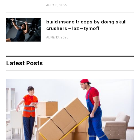
JULY 8, 2025
build insane triceps by doing skull
crushers – laz – tymoff
JUNE 13, 2023
Latest Posts