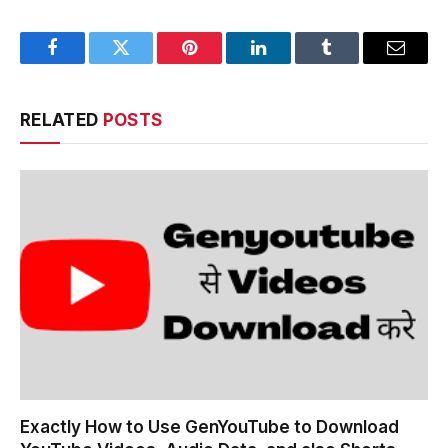
Facebook
Twitter
Pinterest
LinkedIn
Tumblr
Email
RELATED
POSTS
Exactly How to Use GenYouTube to Download