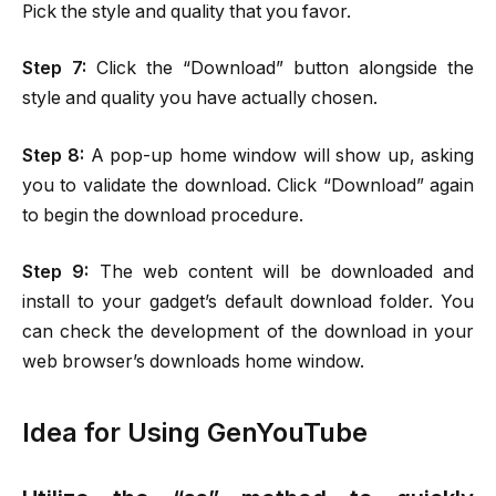
Pick the style and quality that you favor.
Step
7:
Click the “Download” button alongside the
style and quality you have actually chosen.
Step 8:
A pop-up home window will show up, asking
you to validate the download. Click “Download” again
to begin the download procedure.
Step 9:
The web content will be downloaded and
install to your gadget’s default download folder. You
can check the development of the download in your
web browser’s downloads home window.
Idea for Using GenYouTube