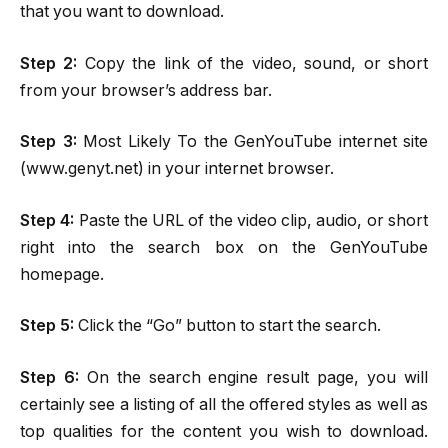
that you want to download.
Step 2:
Copy the link of the video, sound, or short
from your browser’s address bar.
Step 3:
Most Likely To the GenYouTube internet site
(www.genyt.net) in your internet browser.
Step 4:
Paste the URL of the video clip, audio, or short
right into the search box on the GenYouTube
homepage.
Step 5:
Click the “Go” button to start the search.
Step 6:
On the search engine result page, you will
certainly see a listing of all the offered styles as well as
top qualities for the content you wish to download.