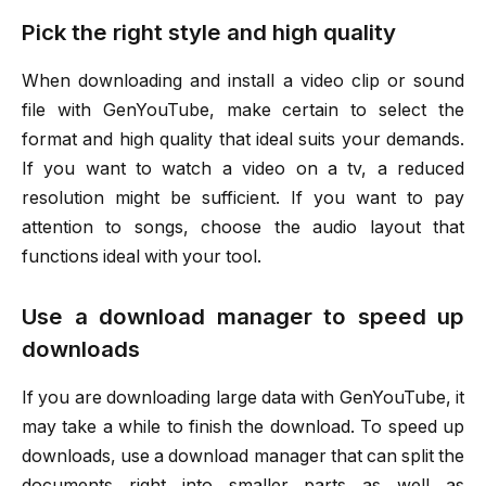
Pick the right style and high quality
When downloading and install a video clip or sound
file with GenYouTube, make certain to select the
format and high quality that ideal suits your demands.
If you want to watch a video on a tv, a reduced
resolution might be sufficient. If you want to pay
attention to songs, choose the audio layout that
functions ideal with your tool.
Use a download manager to speed up
downloads
If you are downloading large data with GenYouTube, it
may take a while to finish the download. To speed up
downloads, use a download manager that can split the
documents right into smaller parts as well as