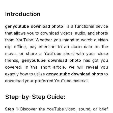
Introduction
genyoutube download photo
is a functional device
that allows you to download videos, audio, and shorts
from YouTube. Whether you intend to watch a video
clip offline, pay attention to an audio data on the
move, or share a YouTube short with your close
friends,
genyoutube download photo
has got you
covered. In this short article, we will reveal you
exactly how to utilize
genyoutube download photo
to
download your preferred YouTube material.
Step-by-Step Guide:
Step 1:
Discover the YouTube video, sound, or brief