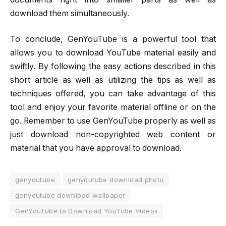
download them simultaneously.
To conclude, GenYouTube is a powerful tool that
allows you to download YouTube material easily and
swiftly. By following the easy actions described in this
short article as well as utilizing the tips as well as
techniques offered, you can take advantage of this
tool and enjoy your favorite material offline or on the
go. Remember to use GenYouTube properly as well as
just download non-copyrighted web content or
material that you have approval to download.
genyoutube
genyoutube download photo
genyoutube download wallpaper
GenYouTube to Download YouTube Videos