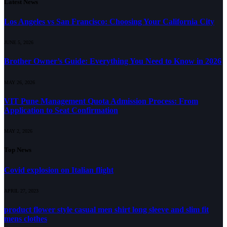
Latest News
Los Angeles vs San Francisco: Choosing Your California City
JUNE 5, 2026
Brother Owner’s Guide: Everything You Need to Know in 2026
MAY 26, 2026
VIT Pune Management Quota Admission Process: From
Application to Seat Confirmation
MAY 2, 2026
Top News
Covid explosion on Italian flight
APRIL 27, 2023
product flower style casual men shirt long sleeve and slim fit
mens clothes