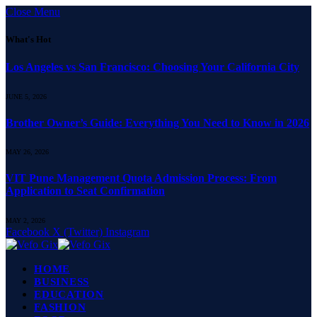
Close Menu
What's Hot
Los Angeles vs San Francisco: Choosing Your California City
JUNE 5, 2026
Brother Owner’s Guide: Everything You Need to Know in 2026
MAY 26, 2026
VIT Pune Management Quota Admission Process: From
Application to Seat Confirmation
MAY 2, 2026
Facebook
X (Twitter)
Instagram
HOME
BUSINESS
EDUCATION
FASHION