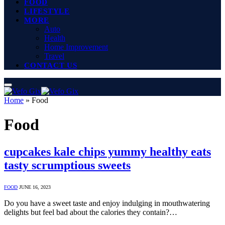
FOOD
LIFESTYLE
MORE
Auto
Health
Home Improvement
Travel
CONTACT US
Home
»
Food
Food
cupcakes kale chips yummy healthy eats
tasty scrumptious sweets
FOOD
JUNE 16, 2023
Do you have a sweet taste and enjoy indulging in mouthwatering
delights but feel bad about the calories they contain?…