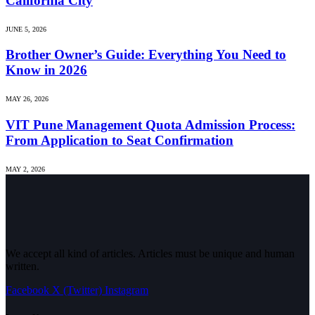
California City
JUNE 5, 2026
Brother Owner’s Guide: Everything You Need to
Know in 2026
MAY 26, 2026
VIT Pune Management Quota Admission Process:
From Application to Seat Confirmation
MAY 2, 2026
We accept all kind of articles. Articles must be unique and human
written.
Facebook
X (Twitter)
Instagram