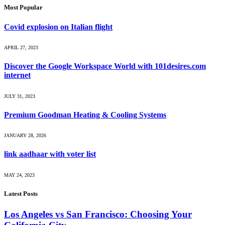
Most Popular
Covid explosion on Italian flight
APRIL 27, 2023
Discover the Google Workspace World with 101desires.com
internet
JULY 31, 2023
Premium Goodman Heating & Cooling Systems
JANUARY 28, 2026
link aadhaar with voter list
MAY 24, 2023
Latest Posts
Los Angeles vs San Francisco: Choosing Your