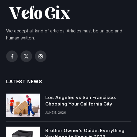
We accept all kind of articles. Articles must be unique and
human written.
Facebook
X
Instagram
(Twitter)
LATEST NEWS
Los Angeles vs San Francisco:
Choosing Your California City
JUNE 5, 2026
Brother Owner’s Guide: Everything
You Need to Know in 2026