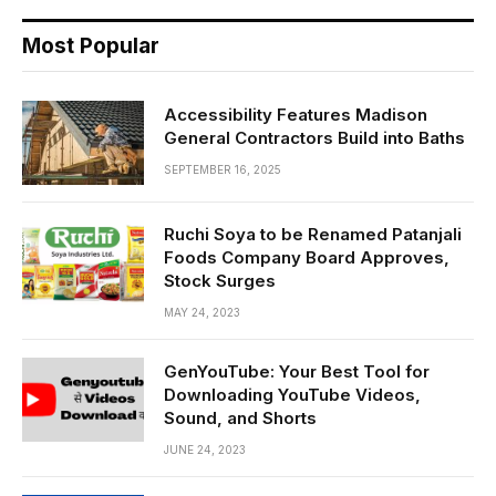
Most Popular
Accessibility Features Madison
General Contractors Build into Baths
SEPTEMBER 16, 2025
Ruchi Soya to be Renamed Patanjali
Foods Company Board Approves,
Stock Surges
MAY 24, 2023
GenYouTube: Your Best Tool for
Downloading YouTube Videos,
Sound, and Shorts
JUNE 24, 2023