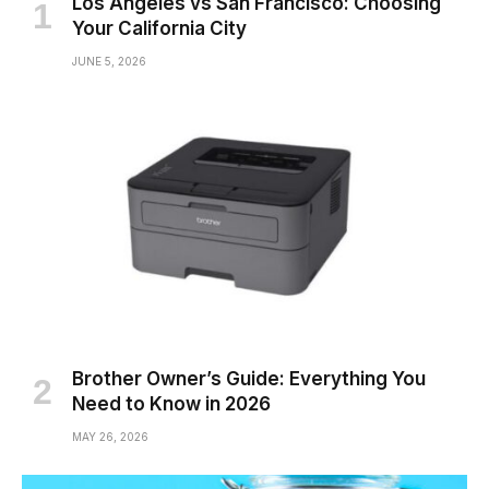
Los Angeles vs San Francisco: Choosing
Your California City
JUNE 5, 2026
Brother Owner’s Guide: Everything You
Need to Know in 2026
MAY 26, 2026