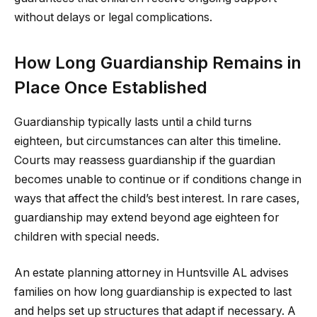
without delays or legal complications.
How Long Guardianship Remains in
Place Once Established
Guardianship typically lasts until a child turns
eighteen, but circumstances can alter this timeline.
Courts may reassess guardianship if the guardian
becomes unable to continue or if conditions change in
ways that affect the child’s best interest. In rare cases,
guardianship may extend beyond age eighteen for
children with special needs.
An estate planning attorney in Huntsville AL advises
families on how long guardianship is expected to last
and helps set up structures that adapt if necessary. A