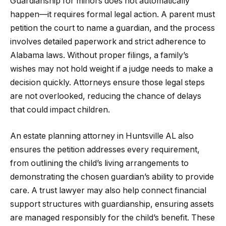
Guardianship for minors does not automatically
happen—it requires formal legal action. A parent must
petition the court to name a guardian, and the process
involves detailed paperwork and strict adherence to
Alabama laws. Without proper filings, a family’s
wishes may not hold weight if a judge needs to make a
decision quickly. Attorneys ensure those legal steps
are not overlooked, reducing the chance of delays
that could impact children.
An estate planning attorney in Huntsville AL also
ensures the petition addresses every requirement,
from outlining the child’s living arrangements to
demonstrating the chosen guardian’s ability to provide
care. A trust lawyer may also help connect financial
support structures with guardianship, ensuring assets
are managed responsibly for the child’s benefit. These