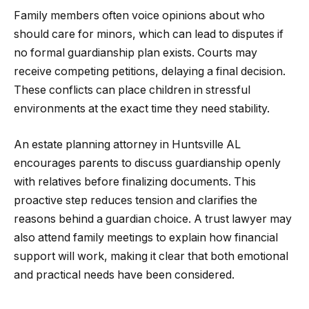
Family members often voice opinions about who
should care for minors, which can lead to disputes if
no formal guardianship plan exists. Courts may
receive competing petitions, delaying a final decision.
These conflicts can place children in stressful
environments at the exact time they need stability.
An estate planning attorney in Huntsville AL
encourages parents to discuss guardianship openly
with relatives before finalizing documents. This
proactive step reduces tension and clarifies the
reasons behind a guardian choice. A trust lawyer may
also attend family meetings to explain how financial
support will work, making it clear that both emotional
and practical needs have been considered.