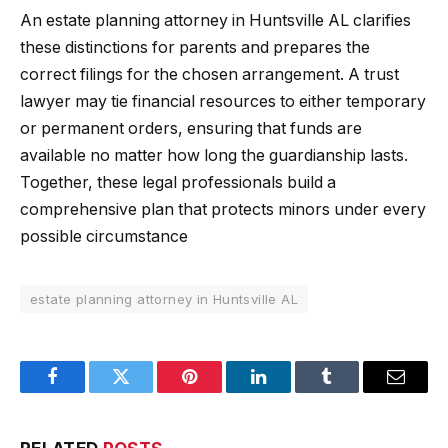
An estate planning attorney in Huntsville AL clarifies
these distinctions for parents and prepares the
correct filings for the chosen arrangement. A trust
lawyer may tie financial resources to either temporary
or permanent orders, ensuring that funds are
available no matter how long the guardianship lasts.
Together, these legal professionals build a
comprehensive plan that protects minors under every
possible circumstance
estate planning attorney in Huntsville AL
Facebook
Twitter
Pinterest
LinkedIn
Tumblr
Email