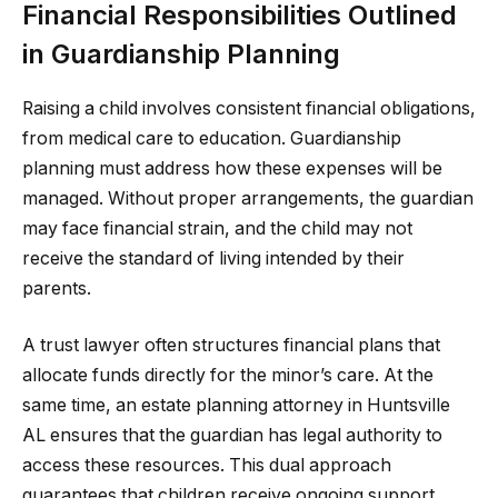
Financial Responsibilities Outlined
in Guardianship Planning
Raising a child involves consistent financial obligations,
from medical care to education. Guardianship
planning must address how these expenses will be
managed. Without proper arrangements, the guardian
may face financial strain, and the child may not
receive the standard of living intended by their
parents.
A trust lawyer often structures financial plans that
allocate funds directly for the minor’s care. At the
same time, an estate planning attorney in Huntsville
AL ensures that the guardian has legal authority to
access these resources. This dual approach
guarantees that children receive ongoing support