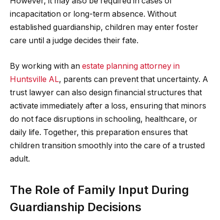
However, it may also be required in cases of
incapacitation or long-term absence. Without
established guardianship, children may enter foster
care until a judge decides their fate.
By working with an
estate planning attorney in
Huntsville AL
, parents can prevent that uncertainty. A
trust lawyer can also design financial structures that
activate immediately after a loss, ensuring that minors
do not face disruptions in schooling, healthcare, or
daily life. Together, this preparation ensures that
children transition smoothly into the care of a trusted
adult.
The Role of Family Input During
Guardianship Decisions