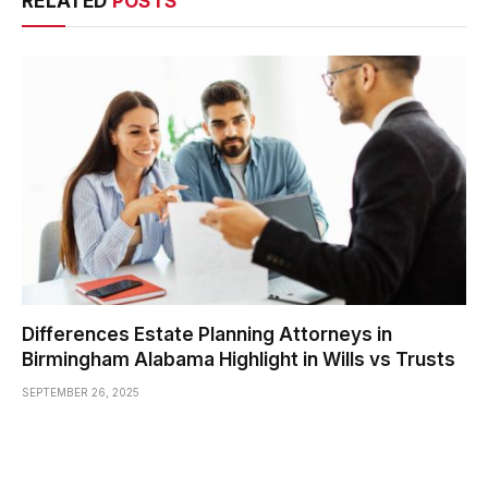
RELATED
POSTS
Differences Estate Planning Attorneys in
Birmingham Alabama Highlight in Wills vs Trusts
SEPTEMBER 26, 2025