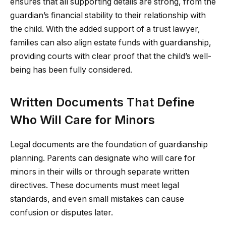
ensures that all supporting details are strong, from the
guardian’s financial stability to their relationship with
the child. With the added support of a trust lawyer,
families can also align estate funds with guardianship,
providing courts with clear proof that the child’s well-
being has been fully considered.
Written Documents That Define
Who Will Care for Minors
Legal documents are the foundation of guardianship
planning. Parents can designate who will care for
minors in their wills or through separate written
directives. These documents must meet legal
standards, and even small mistakes can cause
confusion or disputes later.