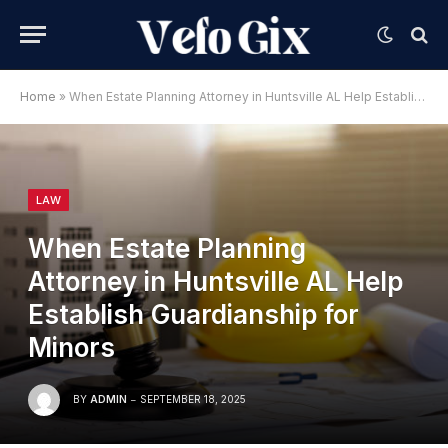
Home
»
When Estate Planning Attorney in Huntsville AL Help Establish Guardianship for Minors
LAW
When Estate Planning
Attorney in Huntsville AL Help
Establish Guardianship for
Minors
BY
ADMIN
SEPTEMBER 18, 2025