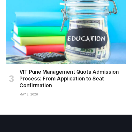
VIT Pune Management Quota Admission
Process: From Application to Seat
Confirmation
MAY 2, 2026