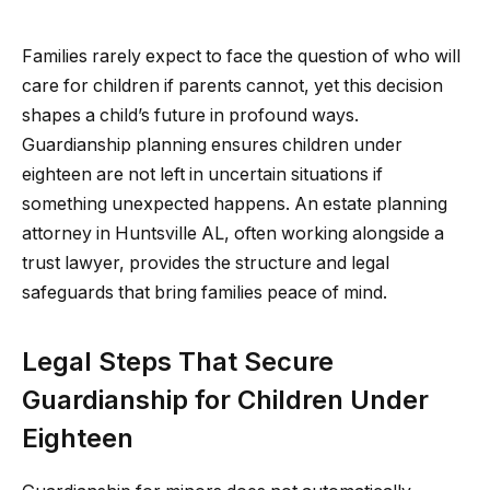
Families rarely expect to face the question of who will
care for children if parents cannot, yet this decision
shapes a child’s future in profound ways.
Guardianship planning ensures children under
eighteen are not left in uncertain situations if
something unexpected happens. An estate planning
attorney in Huntsville AL, often working alongside a
trust lawyer, provides the structure and legal
safeguards that bring families peace of mind.
Legal Steps That Secure
Guardianship for Children Under
Eighteen