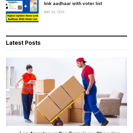
link aadhaar with voter list
MAY 24, 2023
Latest Posts