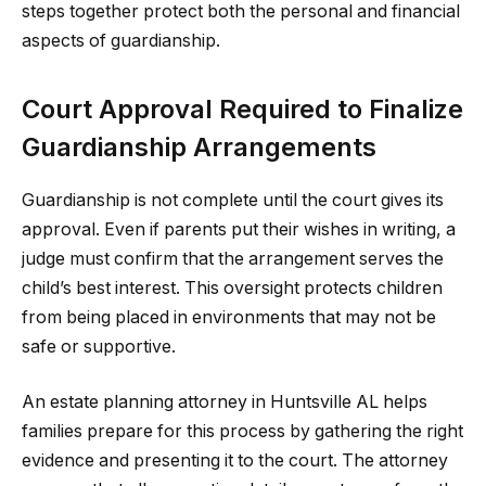
steps together protect both the personal and financial
aspects of guardianship.
Court Approval Required to Finalize
Guardianship Arrangements
Guardianship is not complete until the court gives its
approval. Even if parents put their wishes in writing, a
judge must confirm that the arrangement serves the
child’s best interest. This oversight protects children
from being placed in environments that may not be
safe or supportive.
An estate planning attorney in Huntsville AL helps
families prepare for this process by gathering the right
evidence and presenting it to the court. The attorney