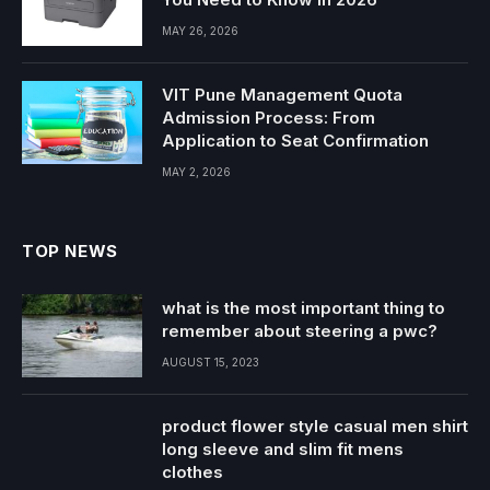
MAY 26, 2026
VIT Pune Management Quota
Admission Process: From
Application to Seat Confirmation
MAY 2, 2026
TOP NEWS
what is the most important thing to
remember about steering a pwc?
AUGUST 15, 2023
product flower style casual men shirt
long sleeve and slim fit mens
clothes