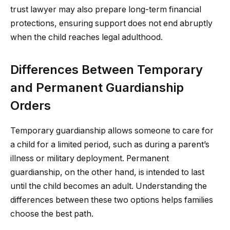
trust lawyer may also prepare long-term financial
protections, ensuring support does not end abruptly
when the child reaches legal adulthood.
Differences Between Temporary
and Permanent Guardianship
Orders
Temporary guardianship allows someone to care for
a child for a limited period, such as during a parent’s
illness or military deployment. Permanent
guardianship, on the other hand, is intended to last
until the child becomes an adult. Understanding the
differences between these two options helps families
choose the best path.