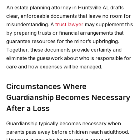
An estate planning attorney in Huntsville AL drafts
clear, enforceable documents that leave no room for
misunderstanding. A
trust lawyer
may supplement this
by preparing trusts or financial arrangements that
guarantee resources for the minor’s upbringing.
Together, these documents provide certainty and
eliminate the guesswork about who is responsible for
care and how expenses will be managed.
Circumstances Where
Guardianship Becomes Necessary
After a Loss
Guardianship typically becomes necessary when
parents pass away before children reach adulthood.