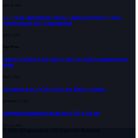
MAY 26, 2026
VIT Pune Management Quota Admission Process: From
Application to Seat Confirmation
MAY 2, 2026
Top News
kolkata ff ghosh babu and we also say kolkata fatafat ghosh
babu
MAY 3, 2023
Instagram Bug : Why Users Lost Their Accounts
OCTOBER 31, 2022
dommelin hoeslaken katoen rood 150 x 200 cm
JULY 20, 2023
© 2026 Vefogix.com.in | All Rights Are Reserved.