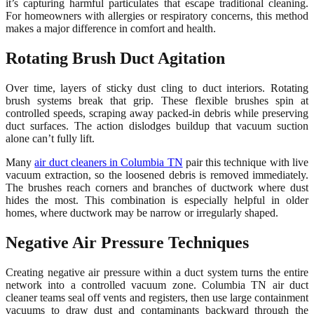
it’s capturing harmful particulates that escape traditional cleaning.
For homeowners with allergies or respiratory concerns, this method
makes a major difference in comfort and health.
Rotating Brush Duct Agitation
Over time, layers of sticky dust cling to duct interiors. Rotating
brush systems break that grip. These flexible brushes spin at
controlled speeds, scraping away packed-in debris while preserving
duct surfaces. The action dislodges buildup that vacuum suction
alone can’t fully lift.
Many
air duct cleaners in Columbia TN
pair this technique with live
vacuum extraction, so the loosened debris is removed immediately.
The brushes reach corners and branches of ductwork where dust
hides the most. This combination is especially helpful in older
homes, where ductwork may be narrow or irregularly shaped.
Negative Air Pressure Techniques
Creating negative air pressure within a duct system turns the entire
network into a controlled vacuum zone. Columbia TN air duct
cleaner teams seal off vents and registers, then use large containment
vacuums to draw dust and contaminants backward through the