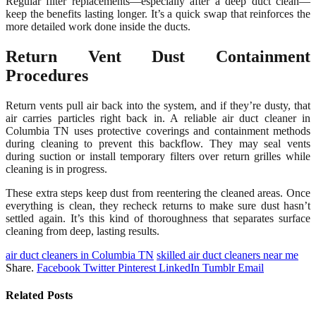
Regular filter replacements—especially after a deep duct clean—
keep the benefits lasting longer. It’s a quick swap that reinforces the
more detailed work done inside the ducts.
Return Vent Dust Containment
Procedures
Return vents pull air back into the system, and if they’re dusty, that
air carries particles right back in. A reliable air duct cleaner in
Columbia TN uses protective coverings and containment methods
during cleaning to prevent this backflow. They may seal vents
during suction or install temporary filters over return grilles while
cleaning is in progress.
These extra steps keep dust from reentering the cleaned areas. Once
everything is clean, they recheck returns to make sure dust hasn’t
settled again. It’s this kind of thoroughness that separates surface
cleaning from deep, lasting results.
air duct cleaners in Columbia TN
skilled air duct cleaners near me
Share.
Facebook
Twitter
Pinterest
LinkedIn
Tumblr
Email
Related
Posts