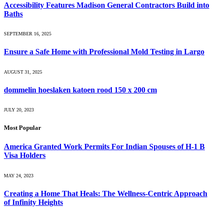
Accessibility Features Madison General Contractors Build into
Baths
SEPTEMBER 16, 2025
Ensure a Safe Home with Professional Mold Testing in Largo
AUGUST 31, 2025
dommelin hoeslaken katoen rood 150 x 200 cm
JULY 20, 2023
Most Popular
America Granted Work Permits For Indian Spouses of H-1 B
Visa Holders
MAY 24, 2023
Creating a Home That Heals: The Wellness-Centric Approach
of Infinity Heights