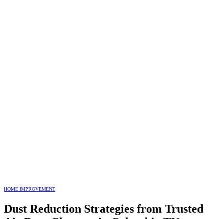
HOME IMPROVEMENT
Dust Reduction Strategies from Trusted