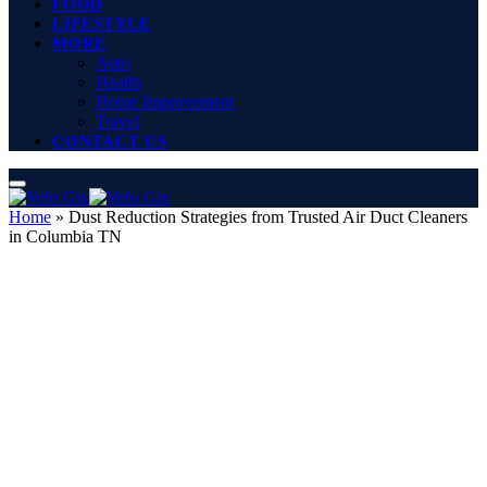
FOOD
LIFESTYLE
MORE
Auto
Health
Home Improvement
Travel
CONTACT US
Home
»
Dust Reduction Strategies from Trusted Air Duct Cleaners
in Columbia TN