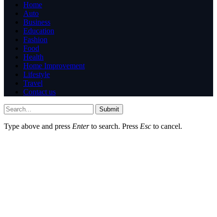
Home
Auto
Business
Education
Fashion
Food
Health
Home Improvement
Lifestyle
Travel
Contact us
Submit
Type above and press
Enter
to search. Press
Esc
to cancel.