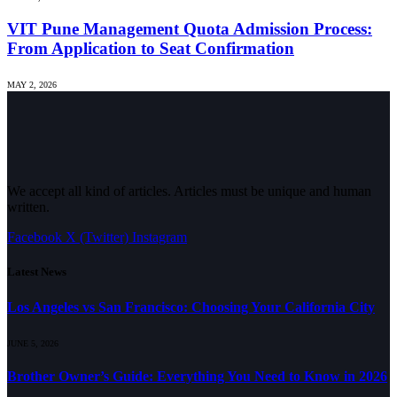
VIT Pune Management Quota Admission Process:
From Application to Seat Confirmation
MAY 2, 2026
We accept all kind of articles. Articles must be unique and human
written.
Facebook
X (Twitter)
Instagram
Latest News
Los Angeles vs San Francisco: Choosing Your California City
JUNE 5, 2026
Brother Owner’s Guide: Everything You Need to Know in 2026