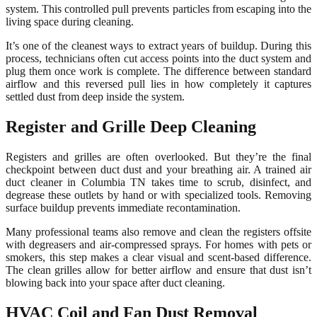
system. This controlled pull prevents particles from escaping into the
living space during cleaning.
It’s one of the cleanest ways to extract years of buildup. During this
process, technicians often cut access points into the duct system and
plug them once work is complete. The difference between standard
airflow and this reversed pull lies in how completely it captures
settled dust from deep inside the system.
Register and Grille Deep Cleaning
Registers and grilles are often overlooked. But they’re the final
checkpoint between duct dust and your breathing air. A trained air
duct cleaner in Columbia TN takes time to scrub, disinfect, and
degrease these outlets by hand or with specialized tools. Removing
surface buildup prevents immediate recontamination.
Many professional teams also remove and clean the registers offsite
with degreasers and air-compressed sprays. For homes with pets or
smokers, this step makes a clear visual and scent-based difference.
The clean grilles allow for better airflow and ensure that dust isn’t
blowing back into your space after duct cleaning.
HVAC Coil and Fan Dust Removal