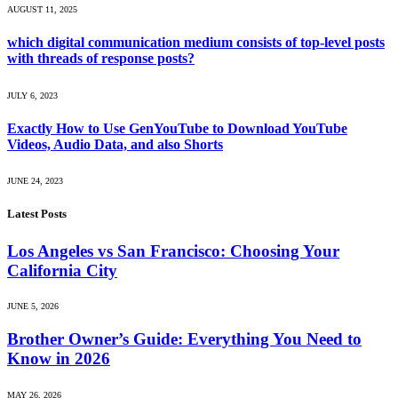
AUGUST 11, 2025
which digital communication medium consists of top-level posts
with threads of response posts?
JULY 6, 2023
Exactly How to Use GenYouTube to Download YouTube
Videos, Audio Data, and also Shorts
JUNE 24, 2023
Latest Posts
Los Angeles vs San Francisco: Choosing Your
California City
JUNE 5, 2026
Brother Owner’s Guide: Everything You Need to
Know in 2026
MAY 26, 2026