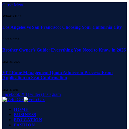
Close Menu
What's Hot
Los Angeles vs San Francisco: Choosing Your California City
JUNE 5, 2026
Brother Owner’s Guide: Everything You Need to Know in 2026
MAY 26, 2026
VIT Pune Management Quota Admission Process: From
Application to Seat Confirmation
MAY 2, 2026
Facebook
X (Twitter)
Instagram
HOME
BUSINESS
EDUCATION
FASHION