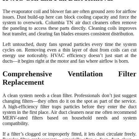
The evaporator coil and blower fan are often ground zero for airflow
issues. Dust build-up here can block cooling capacity and force the
system to overwork. Columbia TN air duct cleaners often remove
the paneling to access these parts directly. Cleaning coils improves
heat transfer, and clearing fan blades ensures consistent distribution.
Left untouched, dusty fans spread particles every time the system
cycles on. Removing even a thin layer of dust from coils can cut
energy use noticeably. HVAC efficiency doesn’t just start at the
ducts—it begins right at the motor and fan where airflow is born.
Comprehensive Ventilation Filter
Replacement
A clean system needs a clean filter. Professionals don’t just suggest
changing filters—they often do it on the spot as part of the service.
A high-efficiency filter traps particles before they enter the duct
system in the first place. Air duct cleaners near me often recommend
MERV-rated filters based on household needs and system
compatibility.
If a filter’s clogged or improperly fitted, it lets dust circulate freely.