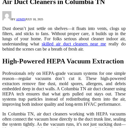
Air Duct Cleaners in Columbia TN
BY
ADMIN
JULY 18, 2025
Dust doesn’t just settle on shelves—it floats into vents, clogs up
filters, and sticks to fans. Without proper care, it builds up in the
lungs of your home. For folks serious about cleaner indoor air,
understanding what
skilled air duct cleaners near me
really do
behind the scenes can be a breath of fresh air.
High-Powered HEPA Vacuum Extraction
Professionals rely on HEPA-grade vacuum systems for one simple
reason—regular vacuums don’t cut it. These high-powered
extractors remove fine dust, mold spores, allergens, and debris
embedded deep in duct walls. A Columbia TN air duct cleaner using
HEPA tech ensures that what gets pulled out stays out. These
systems trap particles instead of redistributing them into the air,
improving both indoor quality and long-term HVAC performance.
In Columbia TN, air duct cleaners working with HEPA vacuums
often connect the vacuum hose directly to the duct trunk line, sealing
the system tightly. As the vacuum runs, it’s not just sucking dust—