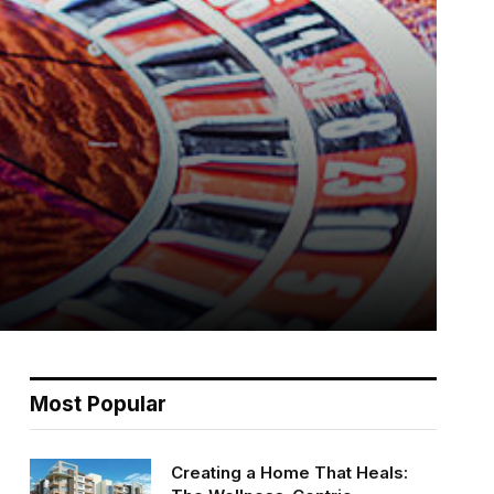
Most Popular
Creating a Home That Heals: