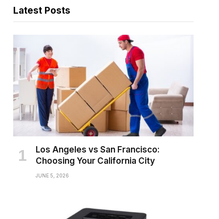
Latest Posts
Los Angeles vs San Francisco:
Choosing Your California City
JUNE 5, 2026