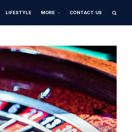
LIFESTYLE
MORE
CONTACT US