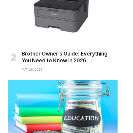
Brother Owner’s Guide: Everything
You Need to Know in 2026
MAY 26, 2026