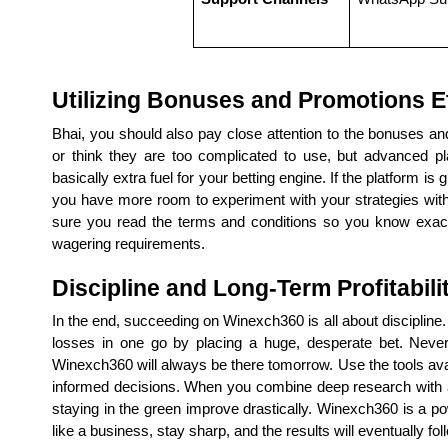
Utilizing Bonuses and Promotions Ef
Bhai, you should also pay close attention to the bonuses a
or think they are too complicated to use, but advanced p
basically extra fuel for your betting engine. If the platform is
you have more room to experiment with your strategies wit
sure you read the terms and conditions so you know exac
wagering requirements.
Discipline and Long-Term Profitabili
In the end, succeeding on Winexch360 is all about discipline.
losses in one go by placing a huge, desperate bet. Never 
Winexch360 will always be there tomorrow. Use the tools availa
informed decisions. When you combine deep research with a
staying in the green improve drastically. Winexch360 is a po
like a business, stay sharp, and the results will eventually fol