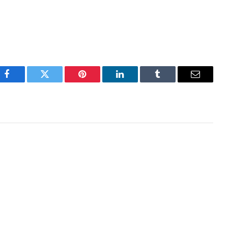
Facebook
Twitter
Pinterest
LinkedIn
Tumblr
Email