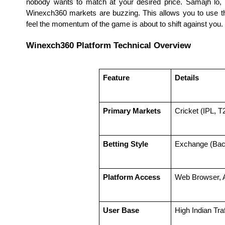
nobody wants to match at your desired price. Samajh lo, i
Winexch360 markets are buzzing. This allows you to use the
feel the momentum of the game is about to shift against you.
Winexch360 Platform Technical Overview
Feature
Details
Primary Markets
Cricket (IPL, T
Betting Style
Exchange (Back
Platform Access
Web Browser, A
User Base
High Indian Tra