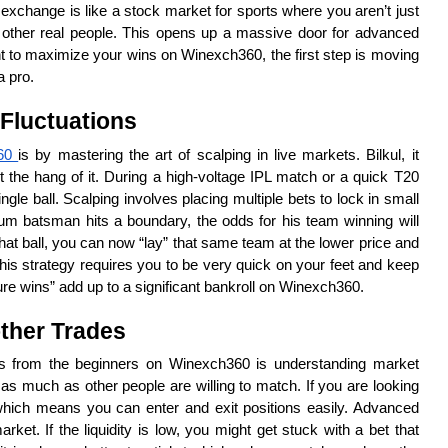
 exchange is like a stock market for sports where you aren’t just 
th other real people. This opens up a massive door for advanced 
nt to maximize your wins on Winexch360, the first step is moving 
a pro.
 Fluctuations
60 
is by mastering the art of scalping in live markets. Bilkul, it 
t the hang of it. During a high-voltage IPL match or a quick T20 
gle ball. Scalping involves placing multiple bets to lock in small 
um batsman hits a boundary, the odds for his team winning will 
that ball, you can now “lay” that same team at the lower price and 
his strategy requires you to be very quick on your feet and keep 
ure wins” add up to a significant bankroll on Winexch360.
other Trades
s from the beginners on Winexch360 is understanding market 
as much as other people are willing to match. If you are looking 
which means you can enter and exit positions easily. Advanced 
ket. If the liquidity is low, you might get stuck with a bet that 