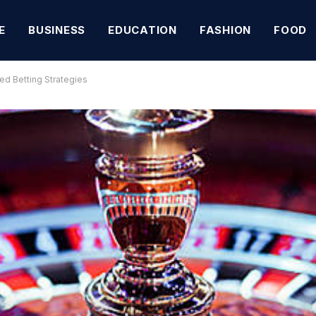
E
BUSINESS
EDUCATION
FASHION
FOOD
d Betting Strategies