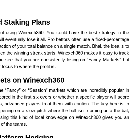
 Staking Plans
of using Winexch360. You could have the best strategy in the 
l eventually lose it all. Pro bettors often use a fixed-percentage 
ion of your total balance on a single match. Bhai, the idea is to 
when the winning streak starts. Winexch360 makes it easy to track 
u see that you are consistently losing on “Fancy Markets” but 
focus to where the profit is.
kets on Winexch360
 “Fancy” or “Session” markets which are incredibly popular in 
red in the first six overs or whether a specific player will score 
ns, advanced players treat them with caution. The key here is to 
pening on a slow pitch where the ball isn’t coming onto the bat, 
Using this kind of local knowledge on Winexch360 gives you an 
of the teams.
latform Hedging