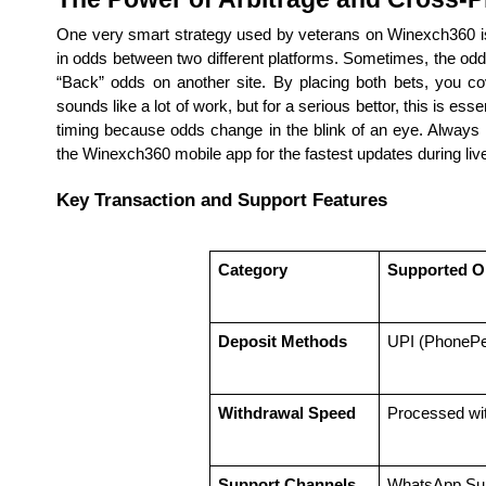
One very smart strategy used by veterans on Winexch360 is “A
in odds between two different platforms. Sometimes, the odds
“Back” odds on another site. By placing both bets, you cov
sounds like a lot of work, but for a serious bettor, this is es
timing because odds change in the blink of an eye. Always 
the Winexch360 mobile app for the fastest updates during li
Key Transaction and Support Features
Category
Supported O
Deposit Methods
UPI (PhonePe
Withdrawal Speed
Processed wit
Support Channels
WhatsApp Supp