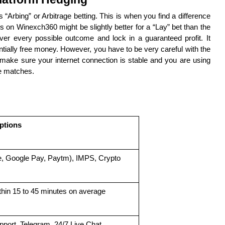
rbing” or Arbitrage betting. This is when you find a difference 
 on Winexch360 might be slightly better for a “Lay” bet than the 
er every possible outcome and lock in a guaranteed profit. It 
sentially free money. However, you have to be very careful with the 
make sure your internet connection is stable and you are using 
ve matches.
ptions
, Google Pay, Paytm), IMPS, Crypto
hin 15 to 45 minutes on average
ort, Telegram, 24/7 Live Chat