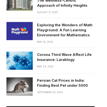
The Wellness-Centric
Approach of Infinity Heights
AUGUST 11, 2025
Exploring the Wonders of Math
Playground: A Fun Learning
Environment for Mathematics
MAY 14, 2023
Corona Third Wave Affect Life
Insurance: Larablogy
MAY 24, 2023
Persian Cat Prices in India:
Finding Best Pet under 5000
SEPTEMBER 26, 2023