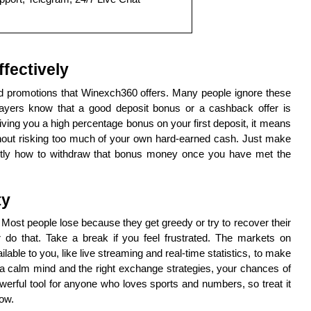
fectively
nd promotions that Winexch360 offers. Many people ignore these 
layers know that a good deposit bonus or a cashback offer is 
 giving you a high percentage bonus on your first deposit, it means 
hout risking too much of your own hard-earned cash. Just make 
tly how to withdraw that bonus money once you have met the 
ty
 Most people lose because they get greedy or try to recover their 
do that. Take a break if you feel frustrated. The markets on 
ble to you, like live streaming and real-time statistics, to make 
 calm mind and the right exchange strategies, your chances of 
werful tool for anyone who loves sports and numbers, so treat it 
low.