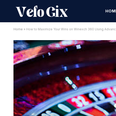
HOM
Home
»
How to Maximize Your Wins on Winexch 360 Using Advance