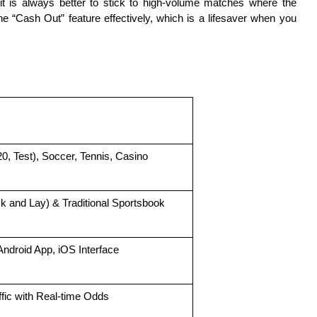
t is always better to stick to high-volume matches where the 
 “Cash Out” feature effectively, which is a lifesaver when you 
20, Test), Soccer, Tennis, Casino
 and Lay) & Traditional Sportsbook
ndroid App, iOS Interface
ffic with Real-time Odds