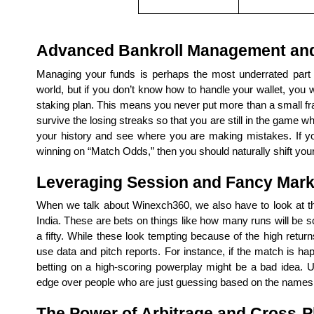
Advanced Bankroll Management and
Managing your funds is perhaps the most underrated part 
world, but if you don’t know how to handle your wallet, you wil
staking plan. This means you never put more than a small fract
survive the losing streaks so that you are still in the game 
your history and see where you are making mistakes. If yo
winning on “Match Odds,” then you should naturally shift your 
Leveraging Session and Fancy Mar
When we talk about Winexch360, we also have to look at the
India. These are bets on things like how many runs will be sco
a fifty. While these look tempting because of the high retur
use data and pitch reports. For instance, if the match is hap
betting on a high-scoring powerplay might be a bad idea. 
edge over people who are just guessing based on the names 
The Power of Arbitrage and Cross-P