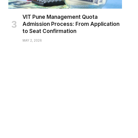
VIT Pune Management Quota
Admission Process: From Application
to Seat Confirmation
MAY 2, 2026