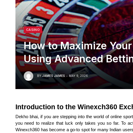
CASINO
How to Maximize Your
Using Advanced Bettin
BY
JAMES JAMES
MAY 9, 2026
Introduction to the Winexch360 Ex
Dekho bhai, if you are stepping into the world of online sp
you need to realize that luck only takes you so far. To ac
Winexch360 has become a go-to spot for many Indian users b