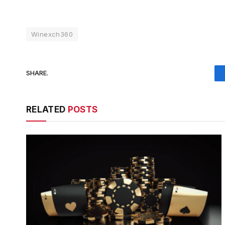
Winexch360
SHARE.
RELATED
POSTS