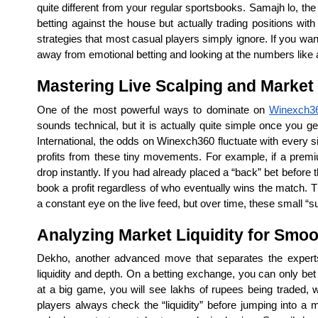
quite different from your regular sportsbooks. Samajh lo, the
betting against the house but actually trading positions wi
strategies that most casual players simply ignore. If you wa
away from emotional betting and looking at the numbers like 
Mastering Live Scalping and Market
One of the most powerful ways to dominate on 
Winexch3
sounds technical, but it is actually quite simple once you ge
International, the odds on Winexch360 fluctuate with every sin
profits from these tiny movements. For example, if a premi
drop instantly. If you had already placed a “back” bet before 
book a profit regardless of who eventually wins the match. T
a constant eye on the live feed, but over time, these small “s
Analyzing Market Liquidity for Smo
Dekho, another advanced move that separates the expert
liquidity and depth. On a betting exchange, you can only bet 
at a big game, you will see lakhs of rupees being traded, 
players always check the “liquidity” before jumping into a mar