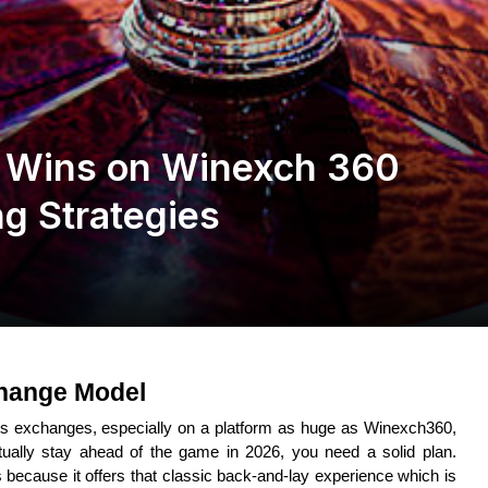
 Wins on Winexch 360
g Strategies
change Model
orts exchanges, especially on a platform as huge as Winexch360, 
tually stay ahead of the game in 2026, you need a solid plan. 
ecause it offers that classic back-and-lay experience which is 