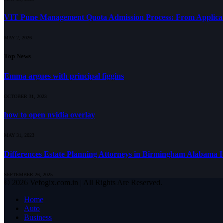
VIT Pune Management Quota Admission Process: From Applicati
MAY 2, 2026
Top News
Emma argues with principal figgins
OCTOBER 31, 2023
how to open nvidia overlay
MAY 31, 2023
Differences Estate Planning Attorneys in Birmingham Alabama Hi
SEPTEMBER 26, 2025
© 2026 Vefogix.com.in | All Rights Are Reserved.
Home
Auto
Business