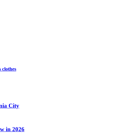
s clothes
nia City
w in 2026