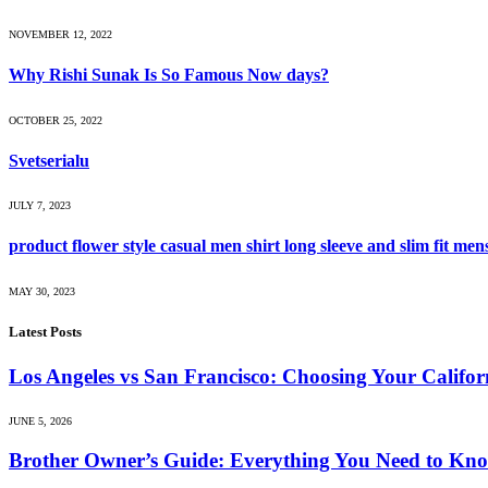
NOVEMBER 12, 2022
Why Rishi Sunak Is So Famous Now days?
OCTOBER 25, 2022
Svetserialu
JULY 7, 2023
product flower style casual men shirt long sleeve and slim fit men
MAY 30, 2023
Latest Posts
Los Angeles vs San Francisco: Choosing Your Califor
JUNE 5, 2026
Brother Owner’s Guide: Everything You Need to Kno