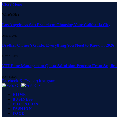
Close Menu
What's Hot
Los Angeles vs San Francisco: Choosing Your California City
JUNE 5, 2026
Brother Owner’s Guide: Everything You Need to Know in 2026
MAY 26, 2026
VIT Pune Management Quota Admission Process: From Applicati
MAY 2, 2026
Facebook
X (Twitter)
Instagram
HOME
BUSINESS
EDUCATION
FASHION
FOOD