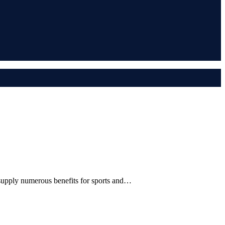
 supply numerous benefits for sports and…