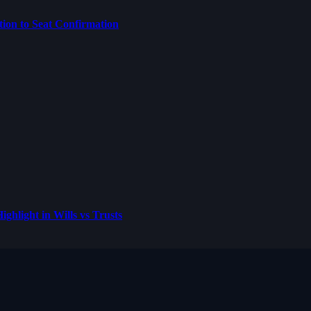
on to Seat Confirmation
ghlight in Wills vs Trusts