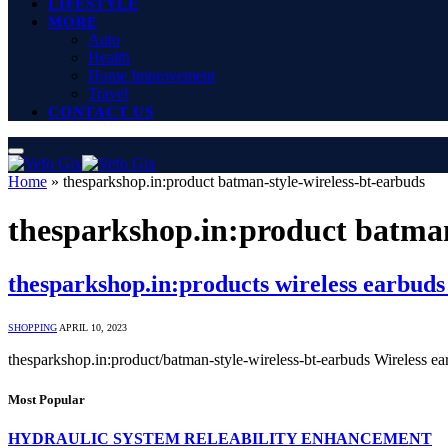
LIFESTYLE
MORE
Auto
Health
Home Improvement
Travel
CONTACT US
Home
»
thesparkshop.in:product batman-style-wireless-bt-earbuds
thesparkshop.in:product batman
thesparkshop.in:products wireless earbuds 
SHOPPING
APRIL 10, 2023
thesparkshop.in:product/batman-style-wireless-bt-earbuds Wireless e
Most Popular
HYDRAULIC SYSTEM RELEABILITY ENHANCEMENT