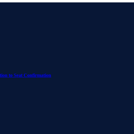
on to Seat Confirmation