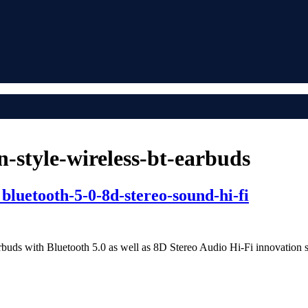
-style-wireless-bt-earbuds
bluetooth-5-0-8d-stereo-sound-hi-fi
arbuds with Bluetooth 5.0 as well as 8D Stereo Audio Hi-Fi innovation