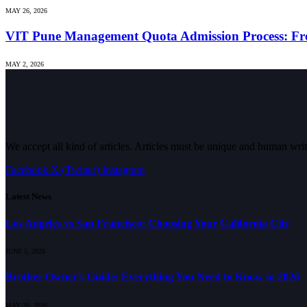
MAY 26, 2026
VIT Pune Management Quota Admission Process: Fro
MAY 2, 2026
We accept all kind of articles. Articles must be unique and human writ
Facebook
X (Twitter)
Instagram
Latest News
Los Angeles vs San Francisco: Choosing Your California City
JUNE 5, 2026
Brother Owner’s Guide: Everything You Need to Know in 2026
MAY 26, 2026