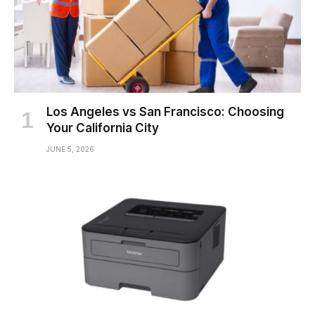
Los Angeles vs San Francisco: Choosing
Your California City
JUNE 5, 2026