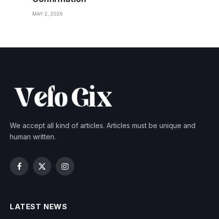
MAY 2, 2026
We accept all kind of articles. Articles must be unique and
human written.
Facebook
X
Instagram
(Twitter)
LATEST NEWS