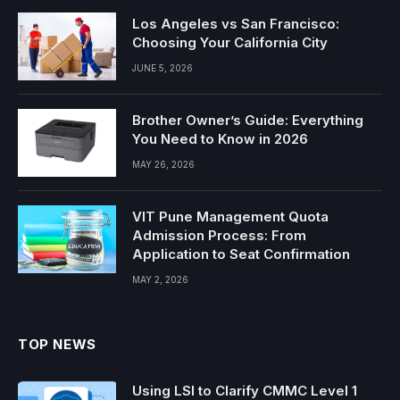
Los Angeles vs San Francisco:
Choosing Your California City
JUNE 5, 2026
Brother Owner’s Guide: Everything
You Need to Know in 2026
MAY 26, 2026
VIT Pune Management Quota
Admission Process: From
Application to Seat Confirmation
MAY 2, 2026
TOP NEWS
Using LSI to Clarify CMMC Level 1