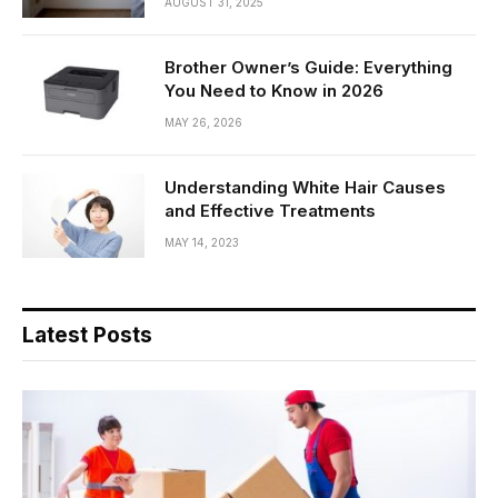
AUGUST 31, 2025
Brother Owner’s Guide: Everything
You Need to Know in 2026
MAY 26, 2026
Understanding White Hair Causes
and Effective Treatments
MAY 14, 2023
Latest Posts