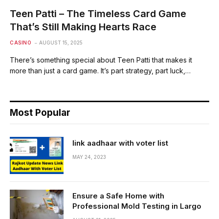
Teen Patti – The Timeless Card Game
That’s Still Making Hearts Race
CASINO
AUGUST 15, 2025
There’s something special about Teen Patti that makes it
more than just a card game. It’s part strategy, part luck,…
Most Popular
link aadhaar with voter list
MAY 24, 2023
Ensure a Safe Home with
Professional Mold Testing in Largo