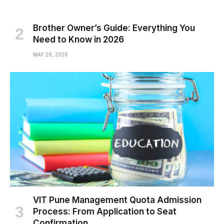
Brother Owner’s Guide: Everything You
Need to Know in 2026
MAY 26, 2026
VIT Pune Management Quota Admission
Process: From Application to Seat
Confirmation