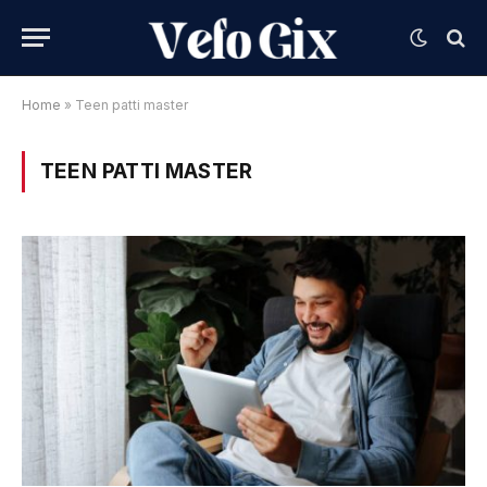
Home
»
Teen patti master
TEEN PATTI MASTER