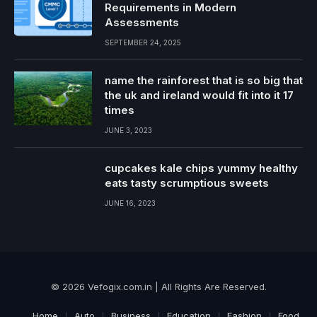
Requirements in Modern
Assessments
SEPTEMBER 24, 2025
name the rainforest that is so big that
the uk and ireland would fit into it 17
times
JUNE 3, 2023
cupcakes kale chips yummy healthy
eats tasty scrumptious sweets
JUNE 16, 2023
© 2026 Vefogix.com.in | All Rights Are Reserved.
Home
Auto
Business
Education
Fashion
Food