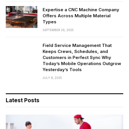
Expertise a CNC Machine Company
Offers Across Multiple Material
Types
SEPTEMBER 26, 2025
Field Service Management That
Keeps Crews, Schedules, and
Customers in Perfect Sync Why
Today’s Mobile Operations Outgrow
Yesterday’s Tools
JULY 8, 2025
Latest Posts