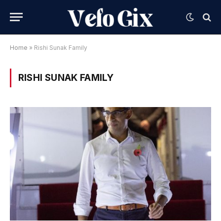
Home
»
Rishi Sunak Family
RISHI SUNAK FAMILY