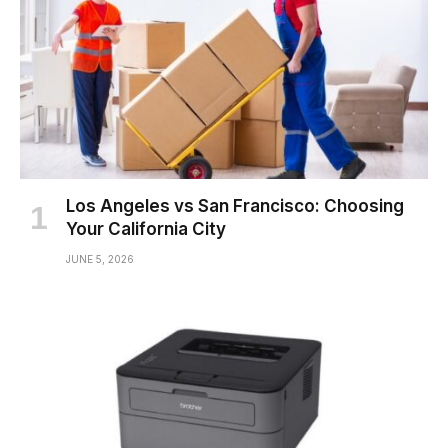
Los Angeles vs San Francisco: Choosing
Your California City
JUNE 5, 2026