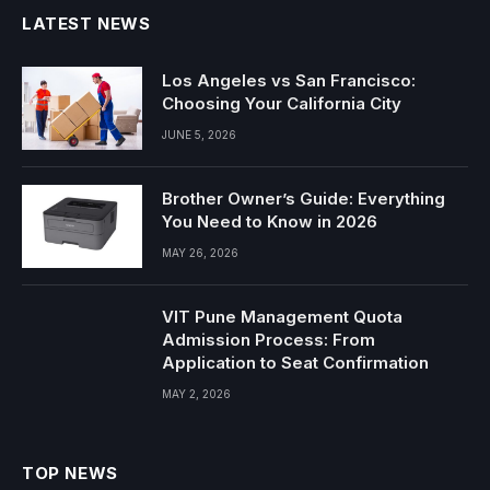
LATEST NEWS
Los Angeles vs San Francisco:
Choosing Your California City
JUNE 5, 2026
Brother Owner’s Guide: Everything
You Need to Know in 2026
MAY 26, 2026
VIT Pune Management Quota
Admission Process: From
Application to Seat Confirmation
MAY 2, 2026
TOP NEWS