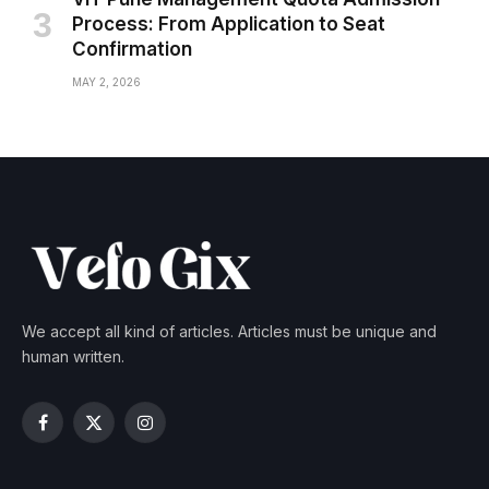
Process: From Application to Seat
Confirmation
MAY 2, 2026
We accept all kind of articles. Articles must be unique and
human written.
Facebook
X
Instagram
(Twitter)