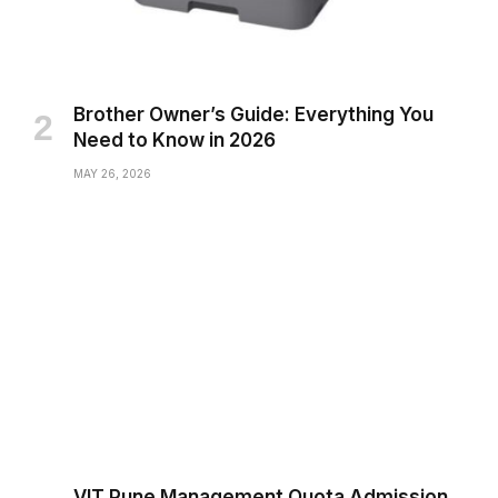
Brother Owner’s Guide: Everything You
Need to Know in 2026
MAY 26, 2026
VIT Pune Management Quota Admission