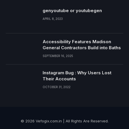
genyoutube or youtubegen
APRIL 8, 2023
Accessibility Features Madison
General Contractors Build into Baths
SEPTEMBER 16, 2025
Instagram Bug : Why Users Lost
Their Accounts
OCTOBER 31, 2022
© 2026 Vefogix.com.in | All Rights Are Reserved.