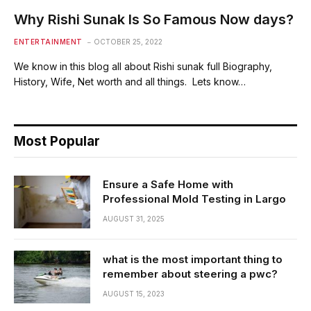
Why Rishi Sunak Is So Famous Now days?
ENTERTAINMENT
OCTOBER 25, 2022
We know in this blog all about Rishi sunak full Biography,
History, Wife, Net worth and all things. Lets know…
Most Popular
Ensure a Safe Home with
Professional Mold Testing in Largo
AUGUST 31, 2025
what is the most important thing to
remember about steering a pwc?
AUGUST 15, 2023