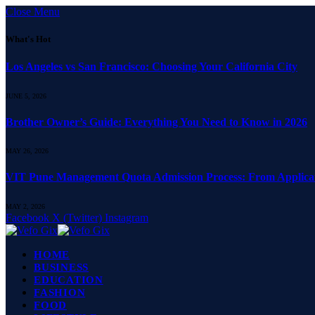
Close Menu
What's Hot
Los Angeles vs San Francisco: Choosing Your California City
JUNE 5, 2026
Brother Owner’s Guide: Everything You Need to Know in 2026
MAY 26, 2026
VIT Pune Management Quota Admission Process: From Applicati
MAY 2, 2026
Facebook
X (Twitter)
Instagram
HOME
BUSINESS
EDUCATION
FASHION
FOOD