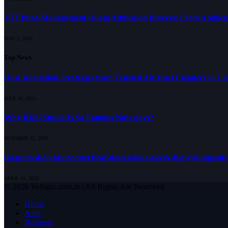
VIT Pune Management Quota Admission Process: From Applicati
MAY 2, 2026
Top News
Dust Reduction Strategies from Trusted Air Duct Cleaners in C
JULY 18, 2025
Why Rishi Sunak Is So Famous Now days?
OCTOBER 25, 2022
thesparkshop.in:product bear-design-long-sleeve-baby-jumpsuits
APRIL 10, 2023
© 2026 Vefogix.com.in | All Rights Are Reserved.
Home
Auto
Business