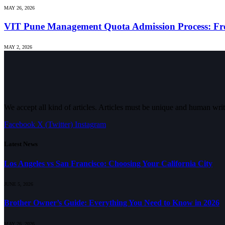
MAY 26, 2026
VIT Pune Management Quota Admission Process: Fro
MAY 2, 2026
We accept all kind of articles. Articles must be unique and human writ
Facebook
X (Twitter)
Instagram
Latest News
Los Angeles vs San Francisco: Choosing Your California City
JUNE 5, 2026
Brother Owner’s Guide: Everything You Need to Know in 2026
MAY 26, 2026