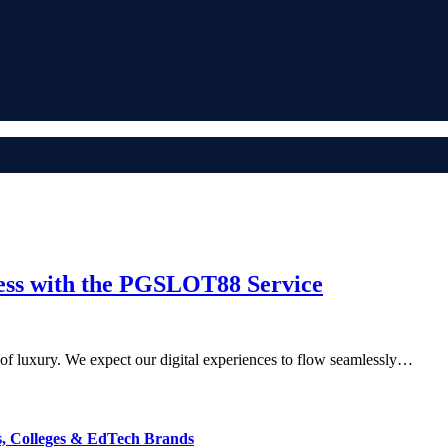
cess with the PGSLOT88 Service
 of luxury. We expect our digital experiences to flow seamlessly…
s, Colleges & EdTech Brands