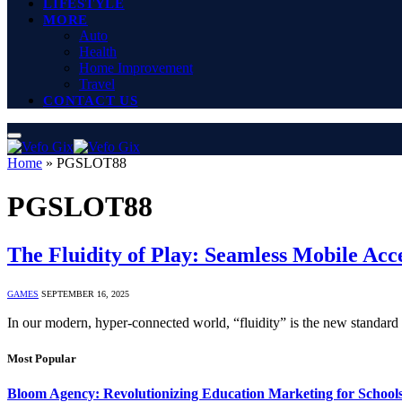
LIFESTYLE
MORE
Auto
Health
Home Improvement
Travel
CONTACT US
Home
»
PGSLOT88
PGSLOT88
The Fluidity of Play: Seamless Mobile Ac
GAMES
SEPTEMBER 16, 2025
In our modern, hyper-connected world, “fluidity” is the new standard
Most Popular
Bloom Agency: Revolutionizing Education Marketing for School