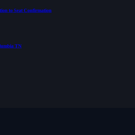
on to Seat Confirmation
olumbia TN