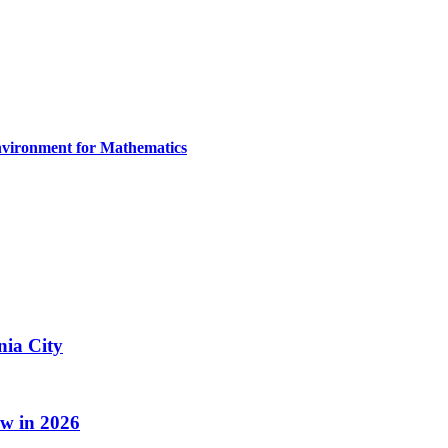
nvironment for Mathematics
nia City
w in 2026