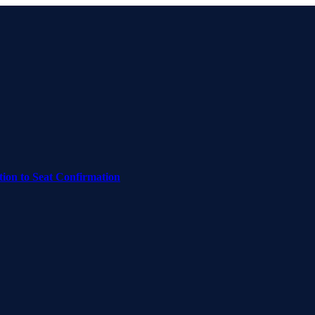
on to Seat Confirmation