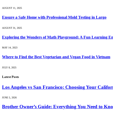
AUGUST 11, 2025
Ensure a Safe Home with Professional Mold Testing in Largo
AUGUST 31, 2025
Exploring the Wonders of Math Playground: A Fun Learning E
MAY 14, 2023
Where to Find the Best Vegetarian and Vegan Food in Vietnam
JULY 8, 2025
Latest Posts
Los Angeles vs San Francisco: Choosing Your Califor
JUNE 5, 2026
Brother Owner’s Guide: Everything You Need to Kno