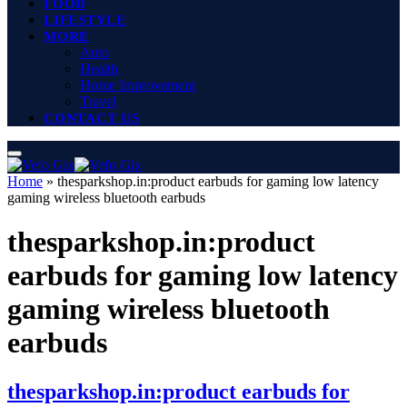
FOOD
LIFESTYLE
MORE
Auto
Health
Home Improvement
Travel
CONTACT US
Home
»
thesparkshop.in:product earbuds for gaming low latency
gaming wireless bluetooth earbuds
thesparkshop.in:product
earbuds for gaming low latency
gaming wireless bluetooth
earbuds
thesparkshop.in:product earbuds for