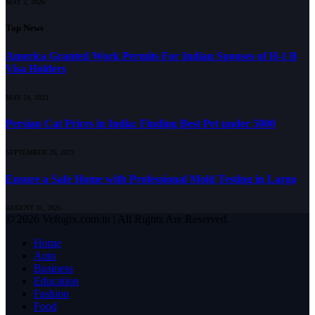
MAY 2, 2026
Top News
America Granted Work Permits For Indian Spouses of H-1 B
Visa Holders
MAY 24, 2023
Persian Cat Prices in India: Finding Best Pet under 5000
SEPTEMBER 26, 2023
Ensure a Safe Home with Professional Mold Testing in Largo
AUGUST 31, 2025
© 2026 Vefogix.com.in | All Rights Are Reserved.
Home
Auto
Business
Education
Fashion
Food