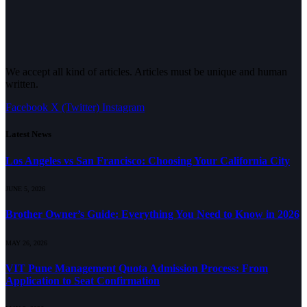
We accept all kind of articles. Articles must be unique and human
written.
Facebook
X (Twitter)
Instagram
Latest News
Los Angeles vs San Francisco: Choosing Your California City
JUNE 5, 2026
Brother Owner’s Guide: Everything You Need to Know in 2026
MAY 26, 2026
VIT Pune Management Quota Admission Process: From
Application to Seat Confirmation