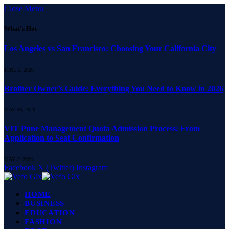
Close Menu
What's Hot
Los Angeles vs San Francisco: Choosing Your California City
JUNE 5, 2026
Brother Owner’s Guide: Everything You Need to Know in 2026
MAY 26, 2026
VIT Pune Management Quota Admission Process: From
Application to Seat Confirmation
MAY 2, 2026
Facebook
X (Twitter)
Instagram
HOME
BUSINESS
EDUCATION
FASHION