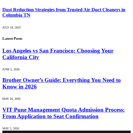
Dust Reduction Strategies from Trusted Air Duct Cleaners in
Columbia TN
JULY 18, 2025
Latest Posts
Los Angeles vs San Francisco: Choosing Your
California City
JUNE 5, 2026
Brother Owner’s Guide: Everything You Need to
Know in 2026
MAY 26, 2026
VIT Pune Management Quota Admission Process:
From Application to Seat Confirmation
MAY 2, 2026