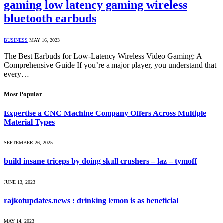
gaming low latency gaming wireless
bluetooth earbuds
BUSINESS
MAY 16, 2023
The Best Earbuds for Low-Latency Wireless Video Gaming: A
Comprehensive Guide If you’re a major player, you understand that
every…
Most Popular
Expertise a CNC Machine Company Offers Across Multiple
Material Types
SEPTEMBER 26, 2025
build insane triceps by doing skull crushers – laz – tymoff
JUNE 13, 2023
rajkotupdates.news : drinking lemon is as beneficial
MAY 14, 2023