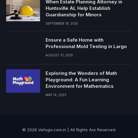
When Estate Planning Attorney in
Huntsville AL Help Establish
Guardianship for Minors
SEPTEMBER 18, 2025
Ensure a Safe Home with
Professional Mold Testing in Largo
AUGUST 31, 2025
Exploring the Wonders of Math
Playground: A Fun Learning
Environment for Mathematics
MAY 14, 2023
© 2026 Vefogix.com.in | All Rights Are Reserved.