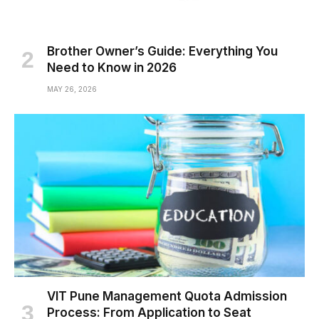
Brother Owner’s Guide: Everything You
Need to Know in 2026
MAY 26, 2026
VIT Pune Management Quota Admission
Process: From Application to Seat