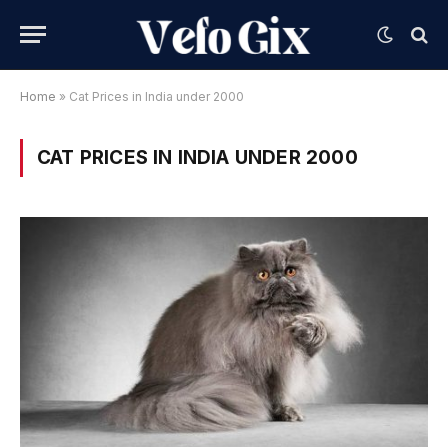
Home
»
Cat Prices in India under 2000
CAT PRICES IN INDIA UNDER 2000