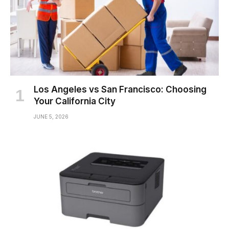
Los Angeles vs San Francisco: Choosing
Your California City
JUNE 5, 2026