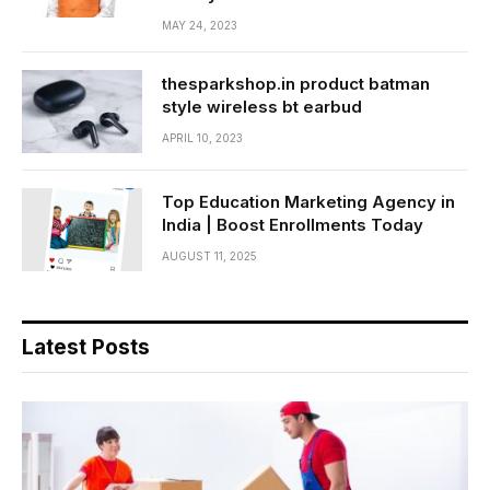
MAY 24, 2023
thesparkshop.in product batman
style wireless bt earbud
APRIL 10, 2023
Top Education Marketing Agency in
India | Boost Enrollments Today
AUGUST 11, 2025
Latest Posts