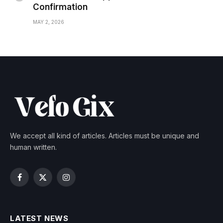
Confirmation
MAY 2, 2026
We accept all kind of articles. Articles must be unique and
human written.
Facebook
X
Instagram
(Twitter)
LATEST NEWS