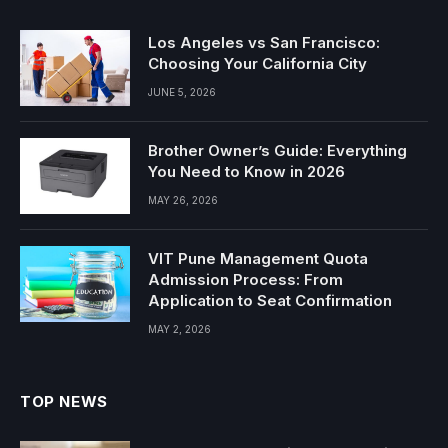
Los Angeles vs San Francisco:
Choosing Your California City
JUNE 5, 2026
Brother Owner’s Guide: Everything
You Need to Know in 2026
MAY 26, 2026
VIT Pune Management Quota
Admission Process: From
Application to Seat Confirmation
MAY 2, 2026
TOP NEWS