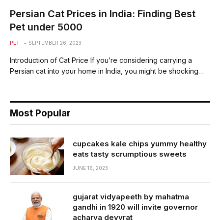
Persian Cat Prices in India: Finding Best
Pet under 5000
PET
SEPTEMBER 26, 2023
Introduction of Cat Price If you’re considering carrying a
Persian cat into your home in India, you might be shocking…
Most Popular
cupcakes kale chips yummy healthy
eats tasty scrumptious sweets
JUNE 16, 2023
gujarat vidyapeeth by mahatma
gandhi in 1920 will invite governor
acharya devvrat