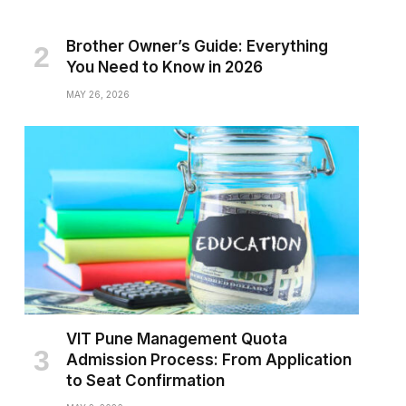
Brother Owner’s Guide: Everything
You Need to Know in 2026
MAY 26, 2026
VIT Pune Management Quota
Admission Process: From Application
to Seat Confirmation