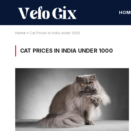
HOM
Home
»
Cat Prices in India under 1000
CAT PRICES IN INDIA UNDER 1000