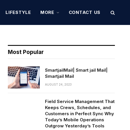
LIFESTYLE
MORE
CONTACT US
Most Popular
SmartjailMail| Smart jail Mail|
Smartjail Mail
AUGUST 24, 2023
Field Service Management That
Keeps Crews, Schedules, and
Customers in Perfect Sync Why
Today’s Mobile Operations
Outgrow Yesterday’s Tools