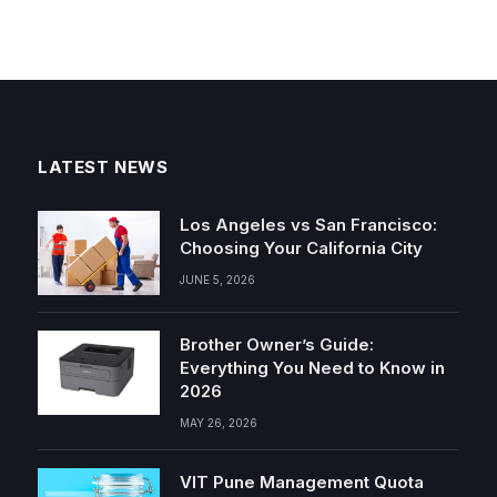
LATEST NEWS
Los Angeles vs San Francisco:
Choosing Your California City
JUNE 5, 2026
Brother Owner’s Guide:
Everything You Need to Know in
2026
MAY 26, 2026
VIT Pune Management Quota