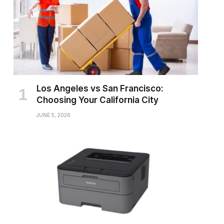
Los Angeles vs San Francisco:
Choosing Your California City
JUNE 5, 2026