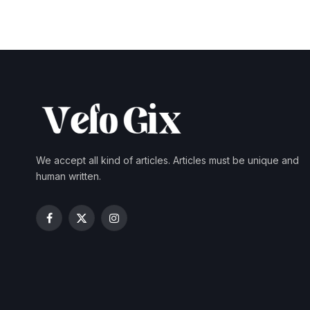
We accept all kind of articles. Articles must be unique and
human written.
Facebook
X
Instagram
(Twitter)