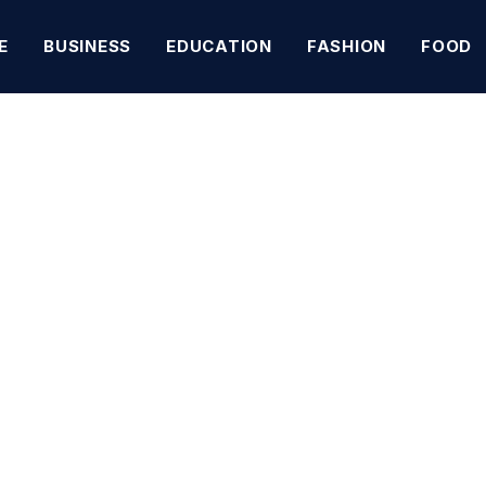
E
BUSINESS
EDUCATION
FASHION
FOOD