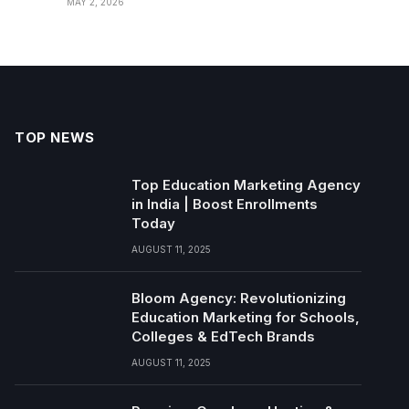
MAY 2, 2026
TOP NEWS
Top Education Marketing Agency
in India | Boost Enrollments
Today
AUGUST 11, 2025
Bloom Agency: Revolutionizing
Education Marketing for Schools,
Colleges & EdTech Brands
AUGUST 11, 2025