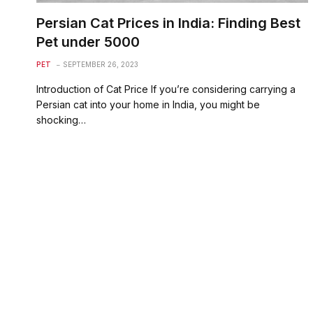
Persian Cat Prices in India: Finding Best
Pet under 5000
PET
SEPTEMBER 26, 2023
Introduction of Cat Price If you’re considering carrying a
Persian cat into your home in India, you might be
shocking…