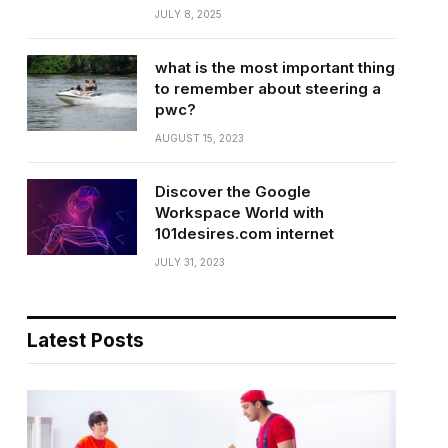
JULY 8, 2025
what is the most important thing
to remember about steering a
pwc?
AUGUST 15, 2023
Discover the Google
Workspace World with
101desires.com internet
JULY 31, 2023
Latest Posts