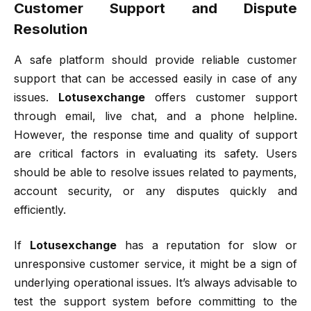
Customer Support and Dispute
Resolution
A safe platform should provide reliable customer
support that can be accessed easily in case of any
issues.
Lotusexchange
offers customer support
through email, live chat, and a phone helpline.
However, the response time and quality of support
are critical factors in evaluating its safety. Users
should be able to resolve issues related to payments,
account security, or any disputes quickly and
efficiently.
If
Lotusexchange
has a reputation for slow or
unresponsive customer service, it might be a sign of
underlying operational issues. It’s always advisable to
test the support system before committing to the