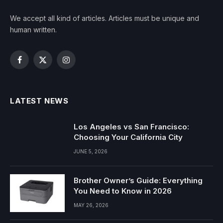
We accept all kind of articles. Articles must be unique and
human written.
Facebook
X
Instagram
(Twitter)
LATEST NEWS
Los Angeles vs San Francisco:
Choosing Your California City
JUNE 5, 2026
Brother Owner’s Guide: Everything
You Need to Know in 2026
MAY 26, 2026