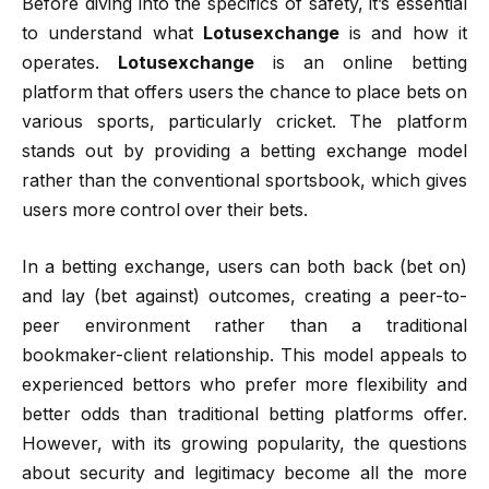
Before diving into the specifics of safety, it’s essential
to understand what
Lotusexchange
is and how it
operates.
Lotusexchange
is an online betting
platform that offers users the chance to place bets on
various sports, particularly cricket. The platform
stands out by providing a betting exchange model
rather than the conventional sportsbook, which gives
users more control over their bets.
In a betting exchange, users can both back (bet on)
and lay (bet against) outcomes, creating a peer-to-
peer environment rather than a traditional
bookmaker-client relationship. This model appeals to
experienced bettors who prefer more flexibility and
better odds than traditional betting platforms offer.
However, with its growing popularity, the questions
about security and legitimacy become all the more