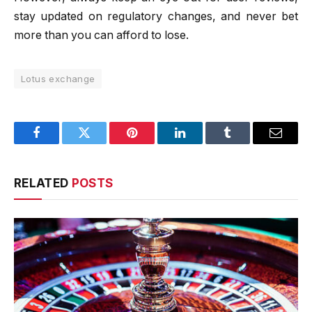
stay updated on regulatory changes, and never bet
more than you can afford to lose.
Lotus exchange
Facebook
Twitter
Pinterest
LinkedIn
Tumblr
Email
RELATED
POSTS