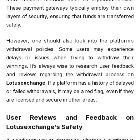
These payment gateways typically employ their own
layers of security, ensuring that funds are transferred
safely.
However, one should also look into the platform’s
withdrawal policies. Some users may experience
delays or issues when trying to withdraw their
winnings. It’s always wise to research user feedback
and reviews regarding the withdrawal process on
Lotusexchange
. If a platform has a history of delayed
or failed withdrawals, it may be a red flag, even if they
are licensed and secure in other areas.
User Reviews and Feedback on
Lotusexchange’s Safety