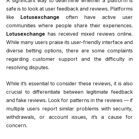
A significant way to determine whether a platform is
safe is to look at user feedback and reviews. Platforms
like
Lotusexchange
often have active user
communities where people share their experiences.
Lotusexchange
has received mixed reviews online.
While many users praise its user-friendly interface and
diverse betting options, there are some complaints
regarding customer support and the difficulty in
resolving disputes.
While it’s essential to consider these reviews, it is also
crucial to differentiate between legitimate feedback
and fake reviews. Look for patterns in the reviews — if
multiple users report similar problems with security,
withdrawals, or account issues, it’s a cause for
concern.