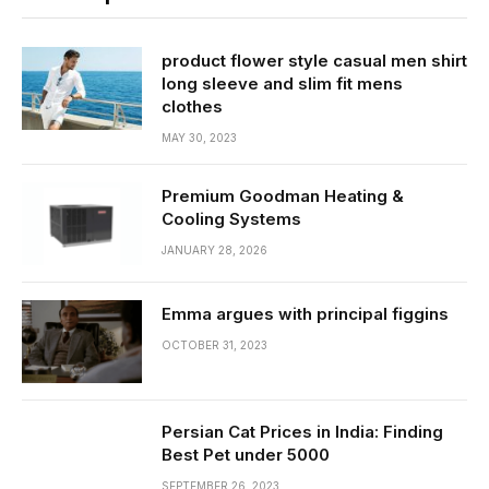
product flower style casual men shirt
long sleeve and slim fit mens
clothes
MAY 30, 2023
Premium Goodman Heating &
Cooling Systems
JANUARY 28, 2026
Emma argues with principal figgins
OCTOBER 31, 2023
Persian Cat Prices in India: Finding
Best Pet under 5000
SEPTEMBER 26, 2023