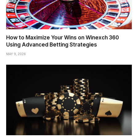
How to Maximize Your Wins on Winexch 360
Using Advanced Betting Strategies
MAY 9, 2026