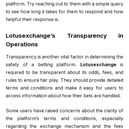
platform. Try reaching out to them with a simple query
to see how long it takes for them to respond and how
helpful their response is.
Lotusexchange’s Transparency in
Operations
Transparency is another vital factor in determining the
safety of a betting platform.
Lotusexchange
is
required to be transparent about its odds, fees, and
rules to ensure fair play. They should provide detailed
terms and conditions and make it easy for users to
access information about how their bets are handled.
Some users have raised concerns about the clarity of
the platform’s terms and conditions, especially
regarding the exchange mechanism and the fees