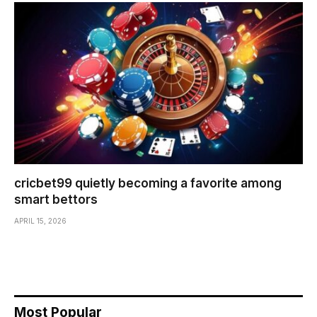
cricbet99 quietly becoming a favorite among
smart bettors
APRIL 15, 2026
Most Popular