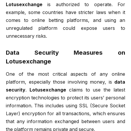
Lotusexchange
is authorized to operate. For
example, some countries have stricter laws when it
comes to online betting platforms, and using an
unregulated platform could expose users to
unnecessary risks.
Data Security Measures on
Lotusexchange
One of the most critical aspects of any online
platform, especially those involving money, is
data
security
.
Lotusexchange
claims to use the latest
encryption technologies to protect its users’ personal
information. This includes using SSL (Secure Socket
Layer) encryption for all transactions, which ensures
that any information exchanged between users and
the platform remains private and secure.