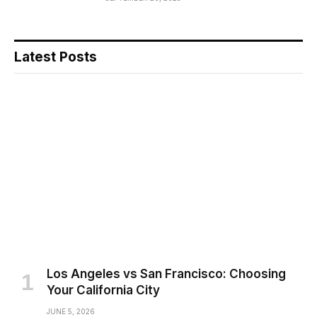
Latest Posts
Los Angeles vs San Francisco: Choosing
Your California City
JUNE 5, 2026