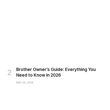
Brother Owner’s Guide: Everything You
Need to Know in 2026
MAY 26, 2026