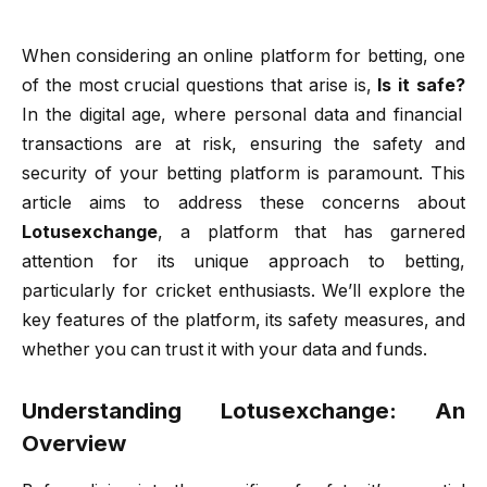
When considering an online platform for betting, one
of the most crucial questions that arise is,
Is it safe?
In the digital age, where personal data and financial
transactions are at risk, ensuring the safety and
security of your betting platform is paramount. This
article aims to address these concerns about
Lotusexchange
, a platform that has garnered
attention for its unique approach to betting,
particularly for cricket enthusiasts. We’ll explore the
key features of the platform, its safety measures, and
whether you can trust it with your data and funds.
Understanding Lotusexchange: An
Overview