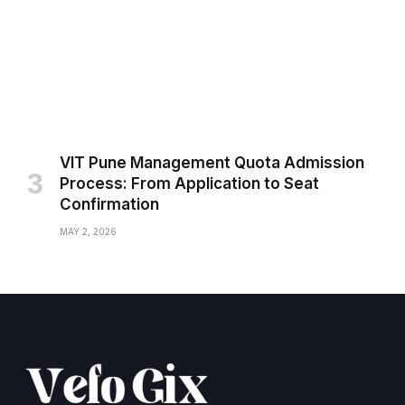
VIT Pune Management Quota Admission
Process: From Application to Seat
Confirmation
MAY 2, 2026