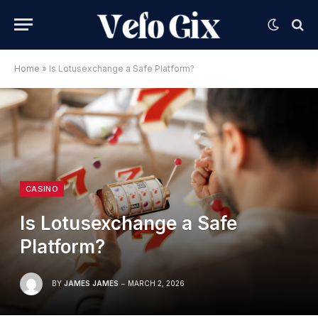
Home
»
Is Lotusexchange a Safe Platform?
CASINO
Is Lotusexchange a Safe
Platform?
BY
JAMES JAMES
MARCH 2, 2026