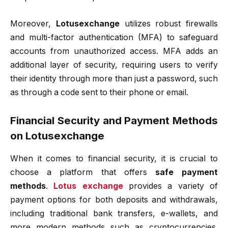
Moreover,
Lotusexchange
utilizes robust firewalls
and multi-factor authentication (MFA) to safeguard
accounts from unauthorized access. MFA adds an
additional layer of security, requiring users to verify
their identity through more than just a password, such
as through a code sent to their phone or email.
Financial Security and Payment Methods
on Lotusexchange
When it comes to financial security, it is crucial to
choose a platform that offers
safe payment
methods
.
Lotus exchange
provides a variety of
payment options for both deposits and withdrawals,
including traditional bank transfers, e-wallets, and
more modern methods such as cryptocurrencies.