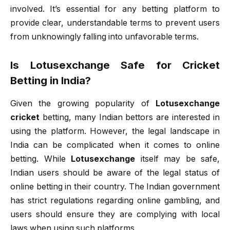
involved. It’s essential for any betting platform to
provide clear, understandable terms to prevent users
from unknowingly falling into unfavorable terms.
Is Lotusexchange Safe for Cricket
Betting in India?
Given the growing popularity of
Lotusexchange
cricket
betting, many Indian bettors are interested in
using the platform. However, the legal landscape in
India can be complicated when it comes to online
betting. While
Lotusexchange
itself may be safe,
Indian users should be aware of the legal status of
online betting in their country. The Indian government
has strict regulations regarding online gambling, and
users should ensure they are complying with local
laws when using such platforms.