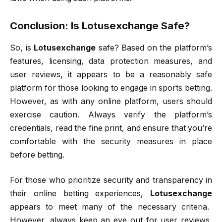
Conclusion: Is Lotusexchange Safe?
So, is
Lotusexchange
safe? Based on the platform’s
features, licensing, data protection measures, and
user reviews, it appears to be a reasonably safe
platform for those looking to engage in sports betting.
However, as with any online platform, users should
exercise caution. Always verify the platform’s
credentials, read the fine print, and ensure that you’re
comfortable with the security measures in place
before betting.
For those who prioritize security and transparency in
their online betting experiences,
Lotusexchange
appears to meet many of the necessary criteria.
However, always keep an eye out for user reviews,