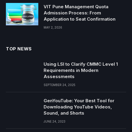
VIT Pune Management Quota
Admission Process: From
Application to Seat Confirmation
MAY 2, 2026
TOP NEWS
Using LSI to Clarify CMMC Level 1
Requirements in Modern
Assessments
SEPTEMBER 24, 2025
GenYouTube: Your Best Tool for
Downloading YouTube Videos,
Sound, and Shorts
JUNE 24, 2023