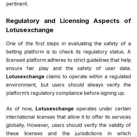
pertinent.
Regulatory and Licensing Aspects of
Lotusexchange
One of the first steps in evaluating the safety of a
betting platform is to check its regulatory status. A
licensed platform adheres to strict guidelines that help
ensure fair play and the safety of user data.
Lotusexchange
claims to operate within a regulated
environment, but users should always verify the
platform’s regulatory compliance before signing up.
As of now,
Lotusexchange
operates under certain
international licenses that allow it to offer its services
globally. However, users should verify the validity of
these licenses and the jurisdictions in which