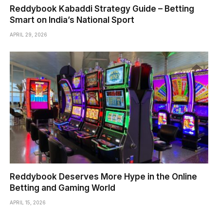
Reddybook Kabaddi Strategy Guide – Betting
Smart on India’s National Sport
APRIL 29, 2026
Reddybook Deserves More Hype in the Online
Betting and Gaming World
APRIL 15, 2026